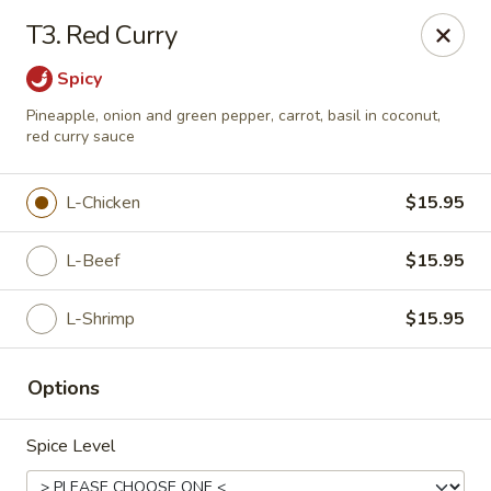
Chopstix Chinese - Tallahassee
T3. Red Curry
3539 Apalachee Pkwy Tallahassee, FL 32311
Spicy
Select Order Type
Select Time
Pineapple, onion and green pepper, carrot, basil in coconut,
red curry sauce
L-Chicken
$15.95
L-Beef
$15.95
L-Shrimp
$15.95
Chopstix Chinese - Tallahassee
Options
Opens at 11:00AM
Closed
Spice Level
Store info
Call us