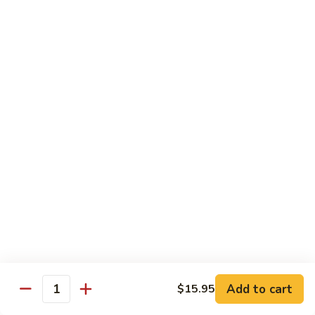
Black
Pepper
$14.99
Chicken
C14.
C14. Bourbon Chicken
Bourbon
Chicken
Sm:
$11.99
Lg:
$16.99
Seafood
w. White Rice
SF1.
SF1. Sweet and Sour Shrimp
Sweet
and
Sm:
$11.25
Sour
Lg:
$16.99
Shrimp
Add to cart
$15.95
Quantity
SF2.