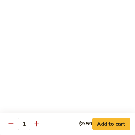
Black
Pepper
$14.99
Chicken
C14.
C14. Bourbon Chicken
Bourbon
Chicken
Sm:
$11.99
Lg:
$16.99
Seafood
w. White Rice
SF1.
SF1. Sweet and Sour Shrimp
Sweet
and
Sm:
$11.25
Sour
Lg:
$16.99
Shrimp
Add to cart
$9.59
Quantity
SF2.