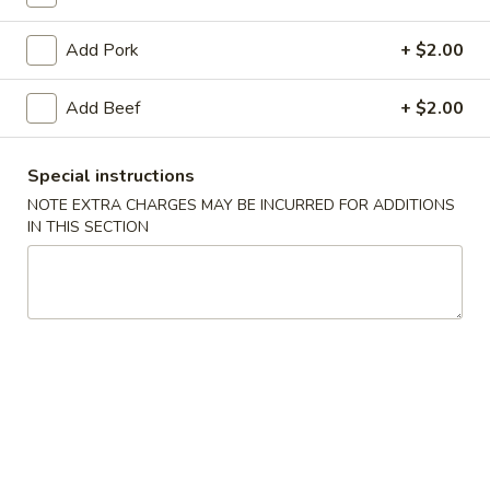
Lo Mein
Add Pork
+ $2.00
Please note: requests for additional items or special
Add Beef
+ $2.00
preparation may incur an
extra charge
not calculated on your
online order.
Special instructions
Specials
NOTE EXTRA CHARGES MAY BE INCURRED FOR ADDITIONS
IN THIS SECTION
1.
1. Fried Chicken Wings (8)
Fried
Chicken
Plain:
$9.50
Wings
with French Fries:
$11.50
(8)
with Roast Pork Fried Rice:
$11.80
with Chicken Fried Rice:
$11.80
with Beef Fried Rice:
$12.30
with Shrimp Fried Rice:
$12.30
with House Special Fried Rice:
$12.80