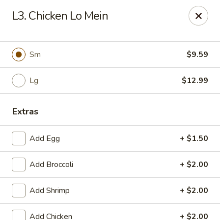
Chopstix Chinese - Tallahassee
L3. Chicken Lo Mein
3539 Apalachee Pkwy Tallahassee, FL 32311
Select Order Type
Select Time
Sm
$9.59
Lg
$12.99
Extras
Add Egg
+ $1.50
Add Broccoli
+ $2.00
Chopstix Chinese - Tallahassee
Add Shrimp
+ $2.00
Opens at 11:00AM
Closed
Store info
Call us
Add Chicken
+ $2.00