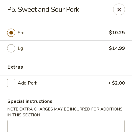
Chopstix Chinese - Tallahassee
P5. Sweet and Sour Pork
3539 Apalachee Pkwy Tallahassee, FL 32311
Select Order Type
Select Time
Sm
$10.25
Lg
$14.99
Extras
Add Pork
+ $2.00
Special instructions
Chopstix Chinese - Tallahassee
NOTE EXTRA CHARGES MAY BE INCURRED FOR ADDITIONS
Opens at 11:00AM
Closed
IN THIS SECTION
Store info
Call us