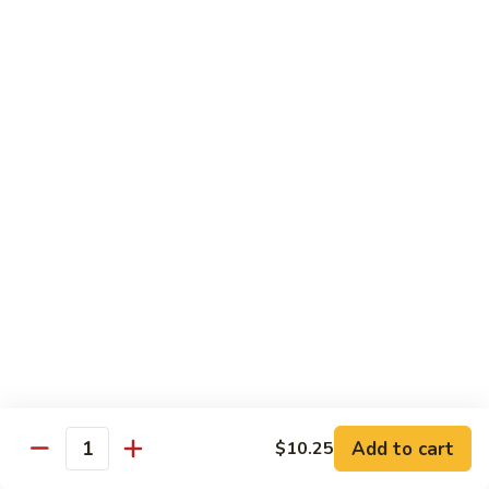
Black
Pepper
$14.99
Chicken
C14.
C14. Bourbon Chicken
Bourbon
Chicken
Sm:
$11.99
Lg:
$16.99
Seafood
w. White Rice
SF1.
SF1. Sweet and Sour Shrimp
Sweet
and
Sm:
$11.25
Sour
Lg:
$16.99
Shrimp
Add to cart
$10.25
Quantity
SF2.