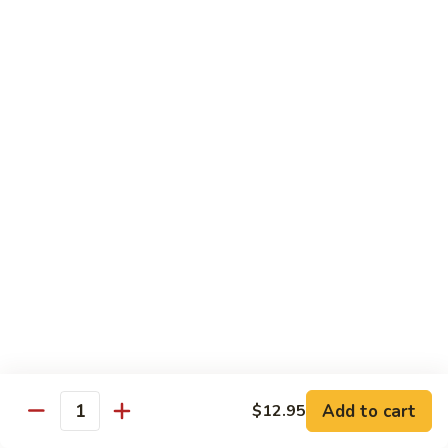
Black
Pepper
$14.99
Chicken
C14.
C14. Bourbon Chicken
Bourbon
Chicken
Sm:
$11.99
Lg:
$16.99
Seafood
w. White Rice
SF1.
SF1. Sweet and Sour Shrimp
Sweet
and
Sm:
$11.25
Sour
Lg:
$16.99
Shrimp
Add to cart
$12.95
Quantity
SF2.