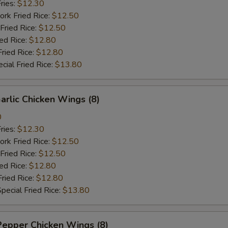
ries:
$12.30
ork Fried Rice:
$12.50
Fried Rice:
$12.50
ied Rice:
$12.80
Fried Rice:
$12.80
cial Fried Rice:
$13.80
arlic Chicken Wings (8)
0
ries:
$12.30
ork Fried Rice:
$12.50
Fried Rice:
$12.50
ied Rice:
$12.80
Fried Rice:
$12.80
pecial Fried Rice:
$13.80
Pepper Chicken Wings (8)