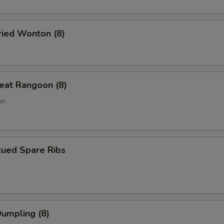
ried Wonton (8)
eat Rangoon (8)
on
cued Spare Ribs
Dumpling (8)