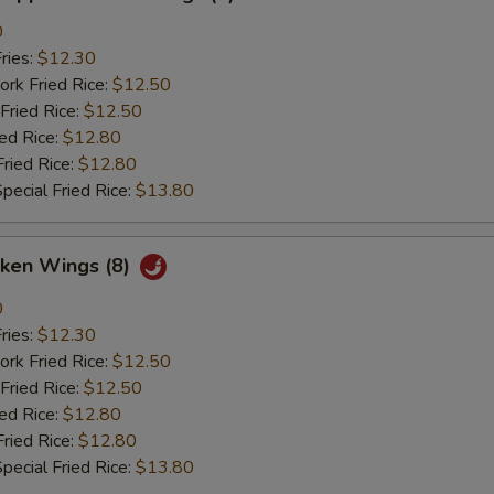
0
ries:
$12.30
ork Fried Rice:
$12.50
Fried Rice:
$12.50
ied Rice:
$12.80
Fried Rice:
$12.80
pecial Fried Rice:
$13.80
cken Wings (8)
0
ries:
$12.30
ork Fried Rice:
$12.50
Fried Rice:
$12.50
ied Rice:
$12.80
Fried Rice:
$12.80
pecial Fried Rice:
$13.80