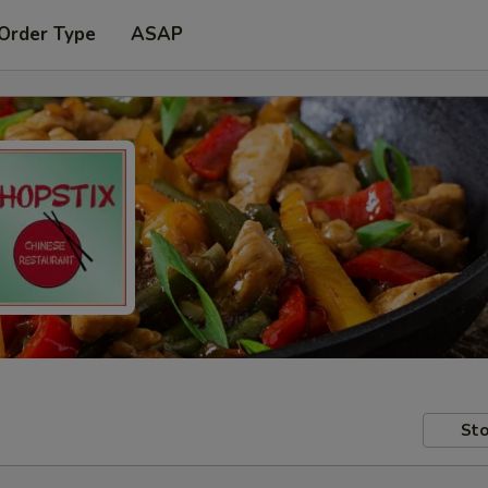
 Order Type
ASAP
Sto