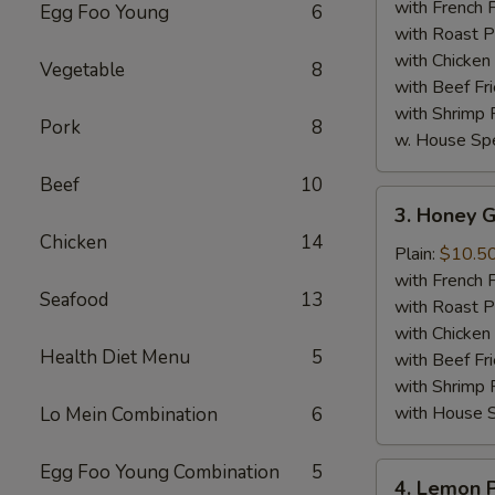
Wings
with French F
Egg Foo Young
6
(8)
with Roast P
with Chicken 
Vegetable
8
with Beef Fr
with Shrimp 
Pork
8
w. House Spe
Beef
10
3.
3. Honey G
Honey
Chicken
14
Garlic
Plain:
$10.5
Chicken
with French F
Seafood
13
Wings
with Roast P
(8)
with Chicken 
Health Diet Menu
5
with Beef Fr
with Shrimp 
with House S
Lo Mein Combination
6
Egg Foo Young Combination
5
4.
4. Lemon 