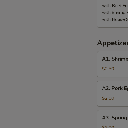
with Beef Fr
with Shrimp 
with House S
Appetize
A1.
A1. Shrimp
Shrimp
Egg
$2.50
Roll
A2.
A2. Pork E
Pork
Egg
$2.50
Roll
A3.
A3. Spring
Spring
Roll
$2.00