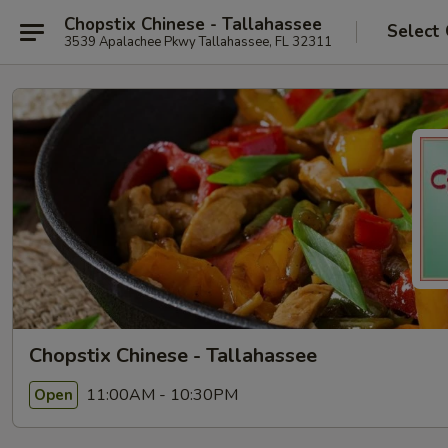
Chopstix Chinese - Tallahassee
Select
3539 Apalachee Pkwy Tallahassee, FL 32311
Chopstix Chinese - Tallahassee
11:00AM - 10:30PM
Open