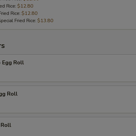
ied Rice:
$12.80
Fried Rice:
$12.80
pecial Fried Rice:
$13.80
rs
 Egg Roll
gg Roll
 Roll