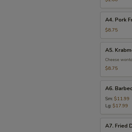
A4.
A4. Pork F
Pork
Fried
$8.75
Wonton
(8)
A5.
A5. Krabm
Krabmeat
Rangoon
Cheese wont
(8)
$8.75
A6.
A6. Barbe
Barbecued
Spare
Sm:
$11.99
Ribs
Lg:
$17.99
A7.
A7. Fried 
Fried