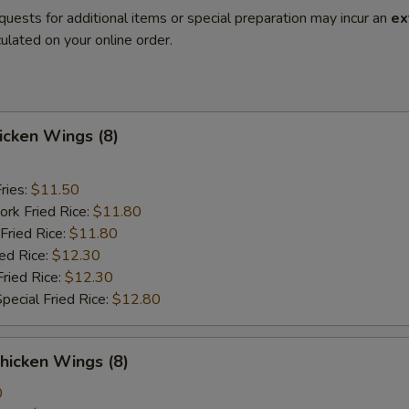
quests for additional items or special preparation may incur an
ex
ulated on your online order.
hicken Wings (8)
ries:
$11.50
ork Fried Rice:
$11.80
Fried Rice:
$11.80
ied Rice:
$12.30
Fried Rice:
$12.30
pecial Fried Rice:
$12.80
hicken Wings (8)
0