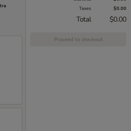
tra
Taxes
$0.00
Total
$0.00
Proceed to checkout