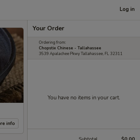
Log in
Your Order
Ordering from:
Chopstix Chinese - Tallahassee
3539 Apalachee Pkwy Tallahassee, FL 32311
You have no items in your cart.
re info
Subtotal
$0.00