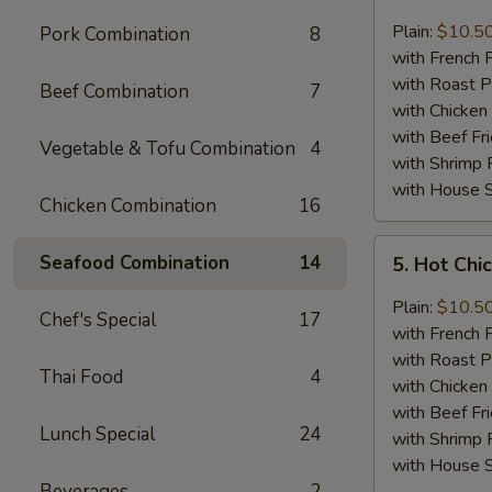
Lemon
Pepper
Plain:
$10.5
Pork Combination
8
Chicken
with French F
Wings
with Roast P
Beef Combination
7
(8)
with Chicken 
with Beef Fr
Vegetable & Tofu Combination
4
with Shrimp 
with House S
Chicken Combination
16
5.
Seafood Combination
14
5. Hot Chi
Hot
Chicken
Plain:
$10.5
Chef's Special
17
Wings
with French F
(8)
with Roast P
Thai Food
4
with Chicken 
with Beef Fr
Lunch Special
24
with Shrimp 
with House S
Beverages
2