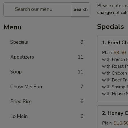
Please note: re
Search
charge
not calc
Specials
Menu
1.
Specials
9
1. Fried C
Fried
Chicken
Plain:
$9.50
Appetizers
11
Wings
with French F
(8)
with Roast P
Soup
11
with Chicken 
with Beef Fr
Chow Mei Fun
7
with Shrimp 
with House S
Fried Rice
6
2.
2. Honey C
Honey
Lo Mein
6
Chicken
Plain:
$10.5