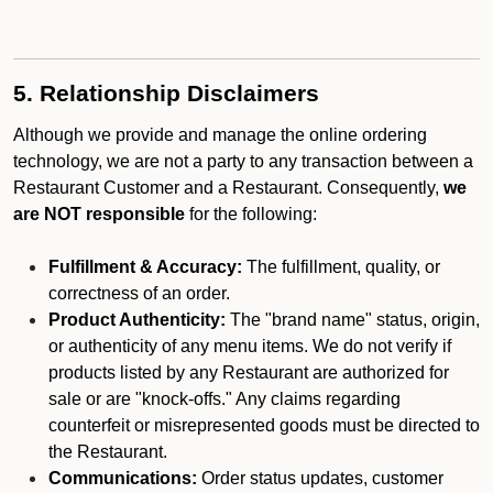
5. Relationship Disclaimers
Although we provide and manage the online ordering
technology, we are not a party to any transaction between a
Restaurant Customer and a Restaurant. Consequently,
we
are NOT responsible
for the following:
Fulfillment & Accuracy:
The fulfillment, quality, or
correctness of an order.
Product Authenticity:
The "brand name" status, origin,
or authenticity of any menu items. We do not verify if
products listed by any Restaurant are authorized for
sale or are "knock-offs." Any claims regarding
counterfeit or misrepresented goods must be directed to
the Restaurant.
Communications:
Order status updates, customer