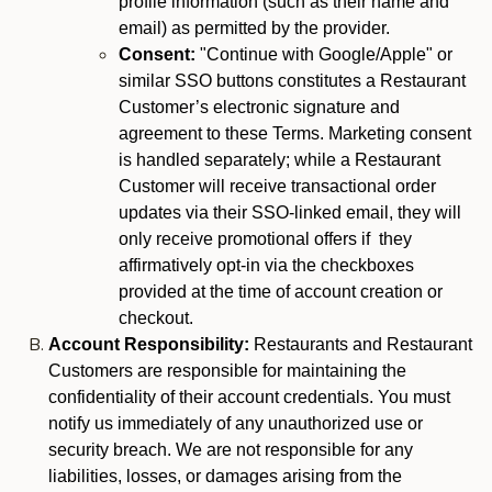
profile information (such as their name and
email) as permitted by the provider.
Consent:
"Continue with Google/Apple" or
similar SSO buttons constitutes a Restaurant
Customer’s electronic signature and
agreement to these Terms. Marketing consent
is handled separately; while a Restaurant
Customer will receive transactional order
updates via their SSO-linked email, they will
only receive promotional offers if they
affirmatively opt-in via the checkboxes
provided at the time of account creation or
checkout.
Account Responsibility:
Restaurants and Restaurant
Customers are responsible for maintaining the
confidentiality of their account credentials. You must
notify us immediately of any unauthorized use or
security breach. We are not responsible for any
liabilities, losses, or damages arising from the