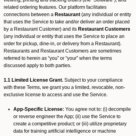
related ordering features. Our platform facilitates
connections between a
Restaurant
(any individual or entity
that uses the Service to take and/or deliver an order placed
by a Restaurant Customer)
and its
Restaurant Customers
(any individual or entity that uses the Service to place an
order for pickup, dine-in, or delivery from a Restaurant).
Restaurants and Restaurant Customers are sometimes
referred to herein as “you” or “your” when the terms
discussed apply to both parties.
1.1 Limited License Grant.
Subject to your compliance
with these Terms, we grant you a limited, revocable, non-
exclusive license to access and use the Service.
App-Specific License:
You agree not to: (i) decompile
or reverse engineer the App; (ii) use the Service to
create a competitive product; or (iii) utilize proprietary
data for training artificial intelligence or machine