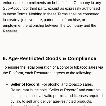
enforceable commitments on behalf of the Company to any
Sub-Account or third party, except as expressly authorized
in these Terms. Nothing in these Terms shall be construed
to create a joint venture, partnership, franchise, or
employment relationship between the Company and the
Reseller.
6. Age-Restricted Goods & Compliance
To ensure the legal operation of alcohol or tobacco sales via
the Platform, each Restaurant agrees to the following:
Seller of Record:
For alcohol and tobacco sales,
Restaurant is the sole "Seller of Record" and warrants
that it possesses all valid permits and licenses required
by law to sell and deliver age-restricted products.