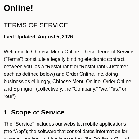
Online!
TERMS OF SERVICE
Last Updated: August 5, 2026
Welcome to Chinese Menu Online. These Terms of Service
(“Terms”) constitute a legally binding electronic contract
between you (as a “Restaurant” or “Restaurant Customer”,
each as defined below) and Order Online, Inc. doing
business as eHungry, Chinese Menu Online, Order Online,
and Springroll (collectively, the “Company,” “we,” “us,” or
“our”).
1. Scope of Service
The "Service" includes our website; mobile applications
(the “App”); the software that consolidates information for
viewing, printing and tracking orders (the “Software”); and