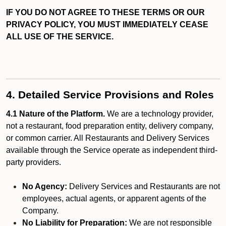
IF YOU DO NOT AGREE TO THESE TERMS OR OUR
PRIVACY POLICY, YOU MUST IMMEDIATELY CEASE
ALL USE OF THE SERVICE.
4. Detailed Service Provisions and Roles
4.1 Nature of the Platform.
We are a technology provider,
not a restaurant, food preparation entity, delivery company,
or common carrier. All Restaurants and Delivery Services
available through the Service operate as independent third-
party providers.
No Agency:
Delivery Services and Restaurants are not
employees, actual agents, or apparent agents of the
Company.
No Liability for Preparation:
We are not responsible