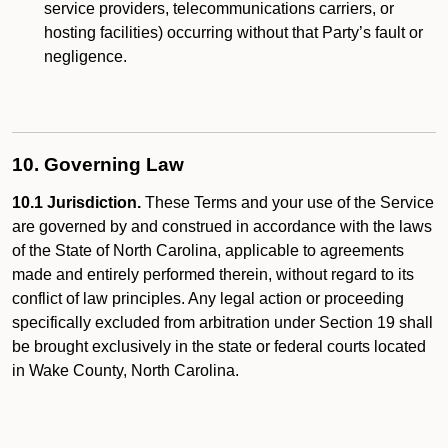
service providers, telecommunications carriers, or
hosting facilities) occurring without that Party’s fault or
negligence.
10. Governing Law
10.1 Jurisdiction.
These Terms and your use of the Service
are governed by and construed in accordance with the laws
of the State of North Carolina, applicable to agreements
made and entirely performed therein, without regard to its
conflict of law principles. Any legal action or proceeding
specifically excluded from arbitration under Section 19 shall
be brought exclusively in the state or federal courts located
in Wake County, North Carolina.