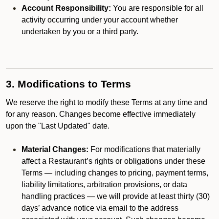
Account Responsibility:
You are responsible for all
activity occurring under your account whether
undertaken by you or a third party.
3. Modifications to Terms
We reserve the right to modify these Terms at any time and
for any reason. Changes become effective immediately
upon the "Last Updated" date.
Material Changes:
For modifications that materially
affect a Restaurant’s rights or obligations under these
Terms — including changes to pricing, payment terms,
liability limitations, arbitration provisions, or data
handling practices — we will provide at least thirty (30)
days’ advance notice via email to the address