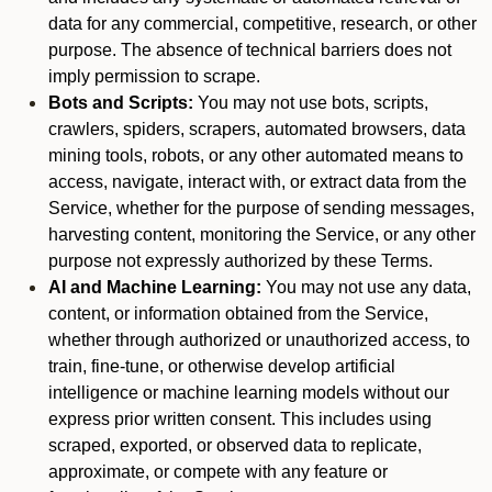
data for any commercial, competitive, research, or other
purpose. The absence of technical barriers does not
imply permission to scrape.
Bots and Scripts:
You may not use bots, scripts,
crawlers, spiders, scrapers, automated browsers, data
mining tools, robots, or any other automated means to
access, navigate, interact with, or extract data from the
Service, whether for the purpose of sending messages,
harvesting content, monitoring the Service, or any other
purpose not expressly authorized by these Terms.
AI and Machine Learning:
You may not use any data,
content, or information obtained from the Service,
whether through authorized or unauthorized access, to
train, fine-tune, or otherwise develop artificial
intelligence or machine learning models without our
express prior written consent. This includes using
scraped, exported, or observed data to replicate,
approximate, or compete with any feature or