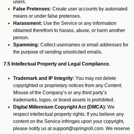
users.
False Pretenses:
Create user accounts by automated
means or under false pretenses.
Harassment:
Use the Service or any information
obtained therefrom to harass, abuse, or harm another
person.
Spamming:
Collect usernames or email addresses for
the purpose of sending unsolicited emails.
7.5 Intellectual Property and Legal Compliance.
Trademark and IP Integrity:
You may not delete
copyrighted or proprietary notices from any Content.
Misuse of the Company’s or any third party’s
trademarks, logos, or brand assets is prohibited.
Digital Millennium Copyright Act (DMCA):
We
respect intellectual property rights. If you believe any
content on the Service infringes upon your copyright,
please notify us at support@springroll.com. We reserve