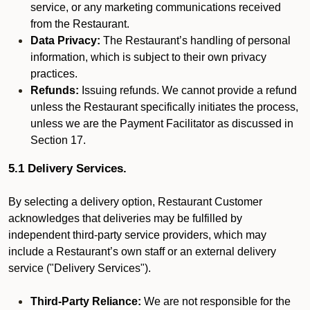
service, or any marketing communications received
from the Restaurant.
Data Privacy:
The Restaurant’s handling of personal
information, which is subject to their own privacy
practices.
Refunds:
Issuing refunds. We cannot provide a refund
unless the Restaurant specifically initiates the process,
unless we are the Payment Facilitator as discussed in
Section 17.
5.1 Delivery Services.
By selecting a delivery option, Restaurant Customer
acknowledges that deliveries may be fulfilled by
independent third-party service providers, which may
include a Restaurant’s own staff or an external delivery
service ("Delivery Services").
Third-Party Reliance:
We are not responsible for the