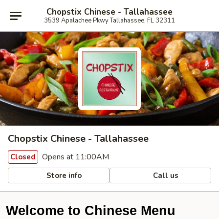
Chopstix Chinese - Tallahassee
3539 Apalachee Pkwy Tallahassee, FL 32311
Chopstix Chinese - Tallahassee
Opens at 11:00AM
Closed
Store info
Call us
Welcome to Chinese Menu