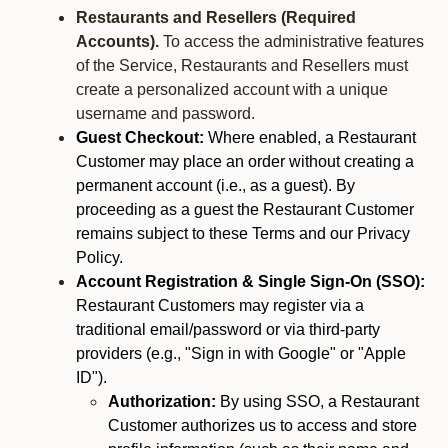
Restaurants and Resellers (Required
Accounts).
To access the administrative features
of the Service, Restaurants and Resellers must
create a personalized account with a unique
username and password.
Guest Checkout:
Where enabled, a Restaurant
Customer may place an order without creating a
permanent account (i.e., as a guest). By
proceeding as a guest the Restaurant Customer
remains subject to these Terms and our Privacy
Policy.
Account Registration & Single Sign-On (SSO):
Restaurant Customers may register via a
traditional email/password or via third-party
providers (e.g., "Sign in with Google" or "Apple
ID").
Authorization:
By using SSO, a Restaurant
Customer authorizes us to access and store