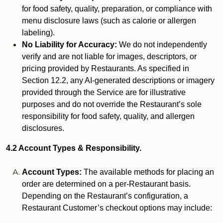
for food safety, quality, preparation, or compliance with
menu disclosure laws (such as calorie or allergen
labeling).
No Liability for Accuracy:
We do not independently
verify and are not liable for images, descriptors, or
pricing provided by Restaurants. As specified in
Section 12.2, any AI-generated descriptions or imagery
provided through the Service are for illustrative
purposes and do not override the Restaurant’s sole
responsibility for food safety, quality, and allergen
disclosures.
4.2 Account Types & Responsibility.
Account Types:
The available methods for placing an
order are determined on a per-Restaurant basis.
Depending on the Restaurant’s configuration, a
Restaurant Customer’s checkout options may include: