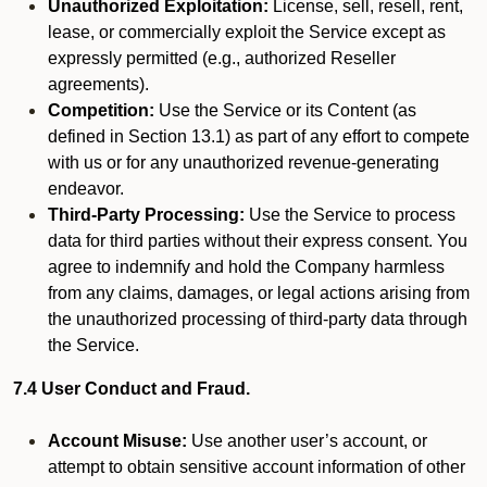
Unauthorized Exploitation:
License, sell, resell, rent,
lease, or commercially exploit the Service except as
expressly permitted (e.g., authorized Reseller
agreements).
Competition:
Use the Service or its Content (as
defined in Section 13.1) as part of any effort to compete
with us or for any unauthorized revenue-generating
endeavor.
Third-Party Processing:
Use the Service to process
data for third parties without their express consent. You
agree to indemnify and hold the Company harmless
from any claims, damages, or legal actions arising from
the unauthorized processing of third-party data through
the Service.
7.4 User Conduct and Fraud.
Account Misuse:
Use another user’s account, or
attempt to obtain sensitive account information of other