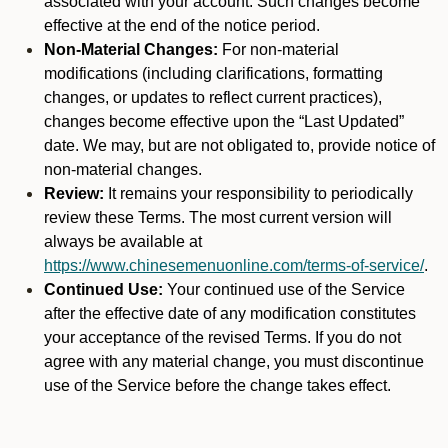
associated with your account. Such changes become
effective at the end of the notice period.
Non-Material Changes:
For non-material
modifications (including clarifications, formatting
changes, or updates to reflect current practices),
changes become effective upon the “Last Updated”
date. We may, but are not obligated to, provide notice of
non-material changes.
Review:
It remains your responsibility to periodically
review these Terms. The most current version will
always be available at
https://www.chinesemenuonline.com/terms-of-service/
.
Continued Use:
Your continued use of the Service
after the effective date of any modification constitutes
your acceptance of the revised Terms. If you do not
agree with any material change, you must discontinue
use of the Service before the change takes effect.