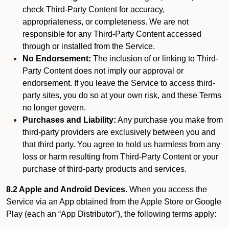
check Third-Party Content for accuracy,
appropriateness, or completeness. We are not
responsible for any Third-Party Content accessed
through or installed from the Service.
No Endorsement:
The inclusion of or linking to Third-
Party Content does not imply our approval or
endorsement. If you leave the Service to access third-
party sites, you do so at your own risk, and these Terms
no longer govern.
Purchases and Liability:
Any purchase you make from
third-party providers are exclusively between you and
that third party. You agree to hold us harmless from any
loss or harm resulting from Third-Party Content or your
purchase of third-party products and services.
8.2 Apple and Android Devices.
When you access the
Service via an App obtained from the Apple Store or Google
Play (each an “App Distributor”), the following terms apply: