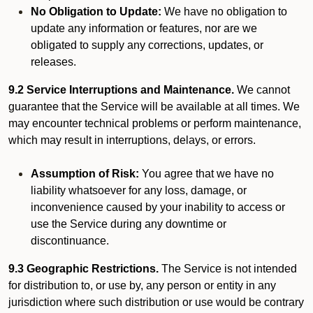
No Obligation to Update:
We have no obligation to
update any information or features, nor are we
obligated to supply any corrections, updates, or
releases.
9.2 Service Interruptions and Maintenance.
We cannot
guarantee that the Service will be available at all times. We
may encounter technical problems or perform maintenance,
which may result in interruptions, delays, or errors.
Assumption of Risk:
You agree that we have no
liability whatsoever for any loss, damage, or
inconvenience caused by your inability to access or
use the Service during any downtime or
discontinuance.
9.3 Geographic Restrictions.
The Service is not intended
for distribution to, or use by, any person or entity in any
jurisdiction where such distribution or use would be contrary