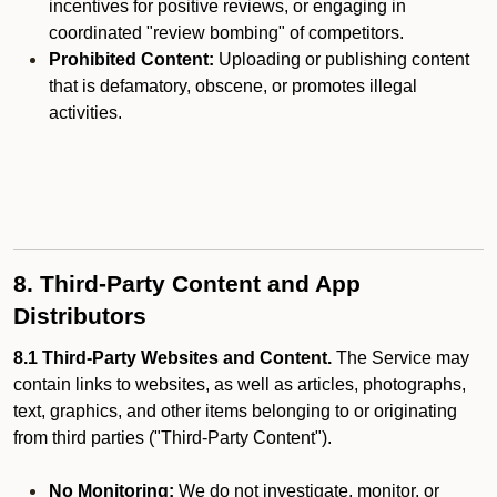
incentives for positive reviews, or engaging in
coordinated "review bombing" of competitors.
Prohibited Content:
Uploading or publishing content
that is defamatory, obscene, or promotes illegal
activities.
8. Third-Party Content and App
Distributors
8.1 Third-Party Websites and Content.
The Service may
contain links to websites, as well as articles, photographs,
text, graphics, and other items belonging to or originating
from third parties ("Third-Party Content").
No Monitoring:
We do not investigate, monitor, or