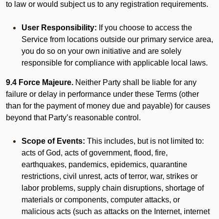
to law or would subject us to any registration requirements.
User Responsibility:
If you choose to access the
Service from locations outside our primary service area,
you do so on your own initiative and are solely
responsible for compliance with applicable local laws.
9.4 Force Majeure.
Neither Party shall be liable for any
failure or delay in performance under these Terms (other
than for the payment of money due and payable) for causes
beyond that Party’s reasonable control.
Scope of Events:
This includes, but is not limited to:
acts of God, acts of government, flood, fire,
earthquakes, pandemics, epidemics, quarantine
restrictions, civil unrest, acts of terror, war, strikes or
labor problems, supply chain disruptions, shortage of
materials or components, computer attacks, or
malicious acts (such as attacks on the Internet, internet