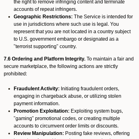
the right to remove infringing content and terminate
accounts of repeat infringers.
Geographic Restrictions:
The Service is intended for
use in jurisdictions where such use is legal. You
represent that you are not located in a country subject
to U.S. government embargo or designated as a
"terrorist supporting" country.
7.6 Ordering and Platform Integrity.
To maintain a fair and
secure marketplace, the following actions are strictly
prohibited:
Fraudulent Activity:
Initiating fraudulent orders,
engaging in chargeback abuse, or utilizing stolen
payment information.
Promotion Exploitation:
Exploiting system bugs,
"gaming" promotional codes, or creating multiple
accounts to circumvent order limits or discounts.
Review Manipulation:
Posting fake reviews, offering