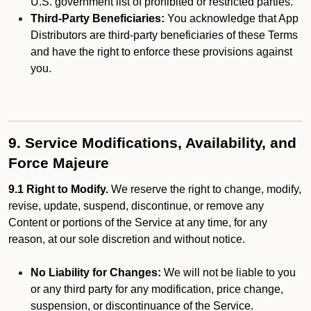
U.S. government list of prohibited or restricted parties.
Third-Party Beneficiaries:
You acknowledge that App
Distributors are third-party beneficiaries of these Terms
and have the right to enforce these provisions against
you.
9. Service Modifications, Availability, and
Force Majeure
9.1 Right to Modify.
We reserve the right to change, modify,
revise, update, suspend, discontinue, or remove any
Content or portions of the Service at any time, for any
reason, at our sole discretion and without notice.
No Liability for Changes:
We will not be liable to you
or any third party for any modification, price change,
suspension, or discontinuance of the Service.