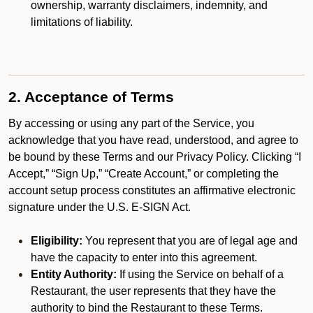
ownership, warranty disclaimers, indemnity, and
limitations of liability.
2. Acceptance of Terms
By accessing or using any part of the Service, you
acknowledge that you have read, understood, and agree to
be bound by these Terms and our Privacy Policy. Clicking “I
Accept,” “Sign Up,” “Create Account,” or completing the
account setup process constitutes an affirmative electronic
signature under the U.S. E-SIGN Act.
Eligibility:
You represent that you are of legal age and
have the capacity to enter into this agreement.
Entity Authority:
If using the Service on behalf of a
Restaurant, the user represents that they have the
authority to bind the Restaurant to these Terms.