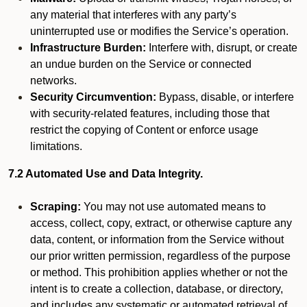
any material that interferes with any party’s
uninterrupted use or modifies the Service’s operation.
Infrastructure Burden:
Interfere with, disrupt, or create
an undue burden on the Service or connected
networks.
Security Circumvention:
Bypass, disable, or interfere
with security-related features, including those that
restrict the copying of Content or enforce usage
limitations.
7.2 Automated Use and Data Integrity.
Scraping:
You may not use automated means to
access, collect, copy, extract, or otherwise capture any
data, content, or information from the Service without
our prior written permission, regardless of the purpose
or method. This prohibition applies whether or not the
intent is to create a collection, database, or directory,
and includes any systematic or automated retrieval of