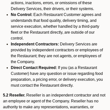
actions, inactions, errors, or omissions of these
Delivery Services, their drivers, or their systems.
No Control:
Each Restaurant Customer agrees and
understands that food quality, delivery timing, and
service execution, whether handled by a third-party
fleet or the Restaurant directly, are outside of our
control.
Independent Contractors:
Delivery Services are
provided by independent contractors or employees of
the Restaurant; they are not agents, or employees of
the Company.
Direct Contact Required:
If you (as a Restaurant
Customer) have any question or issue regarding food
preparation, a pricing error, or delivery execution, you
must contact the Restaurant directly.
5.2 Reseller.
Reseller is an independent contractor and not
an employee or agent of the Company. Reseller has no
authority to make any representations, warranties, or