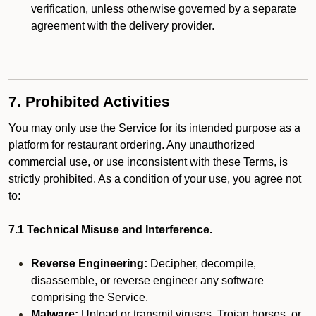
verification, unless otherwise governed by a separate
agreement with the delivery provider.
7. Prohibited Activities
You may only use the Service for its intended purpose as a
platform for restaurant ordering. Any unauthorized
commercial use, or use inconsistent with these Terms, is
strictly prohibited. As a condition of your use, you agree not
to:
7.1 Technical Misuse and Interference.
Reverse Engineering:
Decipher, decompile,
disassemble, or reverse engineer any software
comprising the Service.
Malware:
Upload or transmit viruses, Trojan horses, or