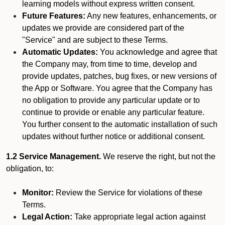
learning models without express written consent.
Future Features:
Any new features, enhancements, or
updates we provide are considered part of the
"Service" and are subject to these Terms.
Automatic Updates:
You acknowledge and agree that
the Company may, from time to time, develop and
provide updates, patches, bug fixes, or new versions of
the App or Software. You agree that the Company has
no obligation to provide any particular update or to
continue to provide or enable any particular feature.
You further consent to the automatic installation of such
updates without further notice or additional consent.
1.2 Service Management.
We reserve the right, but not the
obligation, to:
Monitor:
Review the Service for violations of these
Terms.
Legal Action:
Take appropriate legal action against