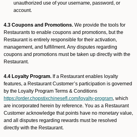
unauthorized use of your username, password, or
account.
4.3 Coupons and Promotions.
We provide the tools for
Restaurants to enable coupons and promotions, but the
Restaurant is entirely responsible for their activation,
management, and fulfillment. Any disputes regarding
coupons and promotions must be taken up directly with the
Restaurant.
4.4 Loyalty Program.
If a Restaurant enables loyalty
features, a Restaurant Customer’s participation is governed
by the Loyalty Program Terms & Conditions
https://order.chopstixchinesefl.com/loyalty-program
, which
are incorporated herein by reference. You as a Restaurant
Customer acknowledge that points have no monetary value,
and all disputes regarding rewards must be resolved
directly with the Restaurant.