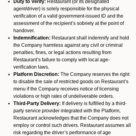
Duty to Verify:
Restaurant (or its designated
agent/driver) is solely responsible for the physical
verification of a valid government-issued ID and the
assessment of the recipient’s sobriety at the point of
handover.
Indemnification:
Restaurant shall indemnify and hold
the Company harmless against any civil or criminal
penalties, fines, or legal actions resulting from
Restaurant’s failure to comply with local age-
verification laws.
Platform Discretion:
The Company reserves the right
to disable the sale of restricted goods on Restaurant’s
menu if the Company receives notice of licensing
violations or high rates of undeliverable orders.
Third-Party Delivery:
If delivery is fulfilled by a third-
party service provider integrated with the Platform,
Restaurant acknowledges that the Company does not
employ or control such drivers. Restaurant assumes all
risk regarding the driver’s performance of age