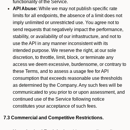
functionality of the Service.
API Abuse:
While we may not publish specific rate
limits for all endpoints, the absence of a limit does not
imply unlimited or unrestricted use. You agree not to
send requests that negatively impact the performance,
stability, or availability of our infrastructure, and not to
use the API in any manner inconsistent with its
intended purpose. We reserve the right, at our sole
discretion, to throttle, limit, block, or terminate any
access we deem excessive, burdensome, or contrary to
these Terms, and to assess a usage fee for API
consumption that exceeds reasonable use thresholds
as determined by the Company. Any such fees will be
communicated to you prior to or upon assessment, and
continued use of the Service following notice
constitutes your acceptance of such fees.
7.3 Commercial and Competitive Restrictions.