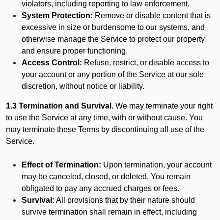
violators, including reporting to law enforcement.
System Protection:
Remove or disable content that is
excessive in size or burdensome to our systems, and
otherwise manage the Service to protect our property
and ensure proper functioning.
Access Control:
Refuse, restrict, or disable access to
your account or any portion of the Service at our sole
discretion, without notice or liability.
1.3 Termination and Survival.
We may terminate your right
to use the Service at any time, with or without cause. You
may terminate these Terms by discontinuing all use of the
Service.
Effect of Termination:
Upon termination, your account
may be canceled, closed, or deleted. You remain
obligated to pay any accrued charges or fees.
Survival:
All provisions that by their nature should
survive termination shall remain in effect, including