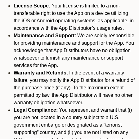
License Scope:
Your license is limited to a non-
transferable right to use the App on a device utilizing
the iOS or Android operating systems, as applicable, in
accordance with the App Distributor’s usage rules.
Maintenance and Support:
We are solely responsible
for providing maintenance and support for the App. You
acknowledge that App Distributors have no obligation
whatsoever to furnish any maintenance or support
services for the App.
Warranty and Refunds:
In the event of a warranty
failure, you may notify the App Distributor for a refund of
the purchase price (if any). To the maximum extent
permitted by law, the App Distributor will have no other
warranty obligation whatsoever.
Legal Compliance:
You represent and warrant that (i)
you are not located in a country subject to a U.S.
government embargo or designated as a “terrorist
supporting” country, and (ii) you are not listed on any