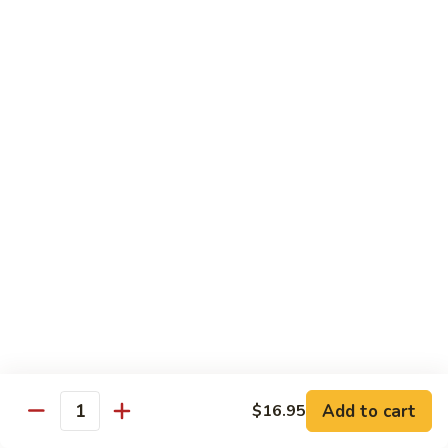
Black
Pepper
$14.99
Chicken
C14.
C14. Bourbon Chicken
Bourbon
Chicken
Sm:
$11.99
Lg:
$16.99
Seafood
w. White Rice
SF1.
SF1. Sweet and Sour Shrimp
Sweet
and
Sm:
$11.25
Sour
Lg:
$16.99
Shrimp
Add to cart
$16.95
Quantity
SF2.