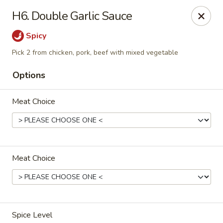
Chopstix Chinese - Tallahassee
H6. Double Garlic Sauce
3539 Apalachee Pkwy Tallahassee, FL 32311
Spicy
Select Order Type
Select Time
Pick 2 from chicken, pork, beef with mixed vegetable
Options
Meat Choice
Meat Choice
Chopstix Chinese - Tallahassee
Opens at 11:00AM
Closed
Store info
Call us
Spice Level