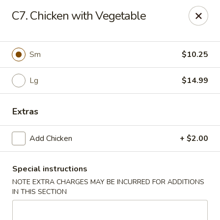
Chopstix Chinese - Tallahassee
C7. Chicken with Vegetable
3539 Apalachee Pkwy Tallahassee, FL 32311
Select Order Type
Select Time
Sm
$10.25
Lg
$14.99
Extras
Add Chicken
+ $2.00
Special instructions
Chopstix Chinese - Tallahassee
NOTE EXTRA CHARGES MAY BE INCURRED FOR ADDITIONS
Opens Thursday at 11:00AM
Closed
IN THIS SECTION
Store info
Call us