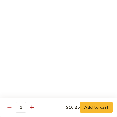
Black
Pepper
$14.99
Chicken
C14.
C14. Bourbon Chicken
Bourbon
Chicken
Sm:
$11.99
Lg:
$16.99
Seafood
w. White Rice
SF1.
SF1. Sweet and Sour Shrimp
Sweet
and
Sm:
$11.25
Sour
Lg:
$16.99
Shrimp
Add to cart
$10.25
Quantity
SF2.