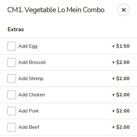
Chopstix Chinese - Tallahassee
CM1. Vegetable Lo Mein Combo
3539 Apalachee Pkwy Tallahassee, FL 32311
Extras
Select Order Type
Select Time
Add Egg
+ $1.50
Add Broccoli
+ $2.00
Add Shrimp
+ $2.00
Add Chicken
+ $2.00
Chopstix Chinese - Tallahassee
Add Pork
+ $2.00
Opens at 11:00AM
Closed
Add Beef
+ $2.00
Store info
Call us