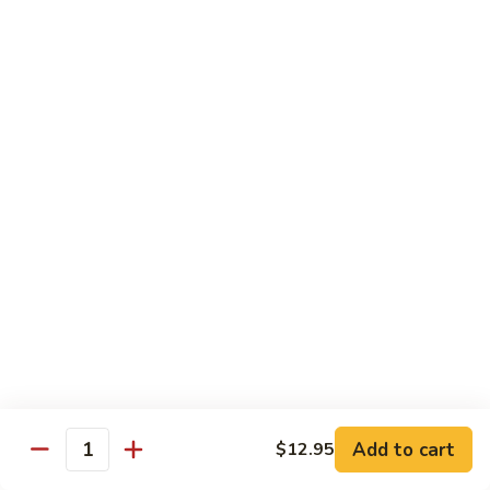
Black
Pepper
$14.99
Chicken
C14.
C14. Bourbon Chicken
Bourbon
Chicken
Sm:
$11.99
Lg:
$16.99
Seafood
w. White Rice
SF1.
SF1. Sweet and Sour Shrimp
Sweet
and
Sm:
$11.25
Sour
Lg:
$16.99
Shrimp
Add to cart
$12.95
Quantity
SF2.