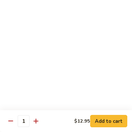
Black
Pepper
$14.99
Chicken
C14.
C14. Bourbon Chicken
Bourbon
Chicken
Sm:
$11.99
Lg:
$16.99
Seafood
w. White Rice
SF1.
SF1. Sweet and Sour Shrimp
Sweet
and
Sm:
$11.25
Sour
Lg:
$16.99
Shrimp
Add to cart
$12.95
Quantity
SF2.