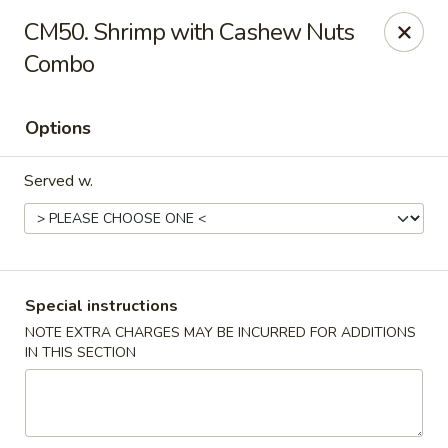
Chopstix Chinese - Tallahassee
CM50. Shrimp with Cashew Nuts
3539 Apalachee Pkwy Tallahassee, FL 32311
Combo
Select Order Type
ASAP
Options
Served w.
Special instructions
NOTE EXTRA CHARGES MAY BE INCURRED FOR ADDITIONS
Chopstix Chinese - Tallahassee
IN THIS SECTION
11:00AM - 10:00PM
Open
Store info
Call us