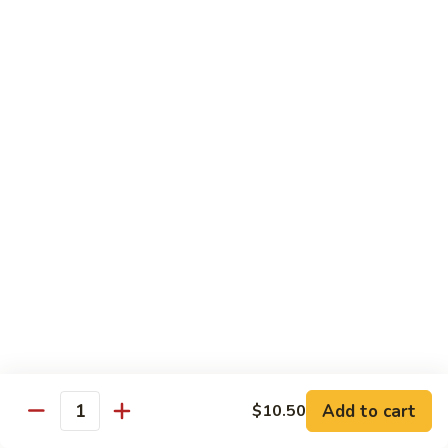
Black
Pepper
$14.99
Chicken
C14.
C14. Bourbon Chicken
Bourbon
Chicken
Sm:
$11.99
Lg:
$16.99
Seafood
w. White Rice
SF1.
SF1. Sweet and Sour Shrimp
Sweet
and
Sm:
$11.25
Sour
Lg:
$16.99
Shrimp
Add to cart
$10.50
Quantity
SF2.