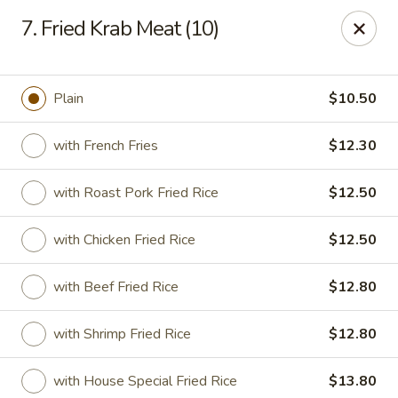
Chopstix Chinese - Tallahassee
7. Fried Krab Meat (10)
3539 Apalachee Pkwy Tallahassee, FL 32311
Select Order Type
Select Time
Plain
$10.50
with French Fries
$12.30
with Roast Pork Fried Rice
$12.50
with Chicken Fried Rice
$12.50
with Beef Fried Rice
$12.80
Chopstix Chinese - Tallahassee
with Shrimp Fried Rice
$12.80
Opens Saturday at 11:00AM
Closed
Store info
Call us
with House Special Fried Rice
$13.80