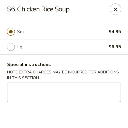
Chopstix Chinese - Tallahassee
S6. Chicken Rice Soup
3539 Apalachee Pkwy Tallahassee, FL 32311
Select Order Type
ASAP
Sm
$4.95
Lg
$6.95
Special instructions
NOTE EXTRA CHARGES MAY BE INCURRED FOR ADDITIONS
IN THIS SECTION
Chopstix Chinese - Tallahassee
11:00AM - 10:00PM
Open
Store info
Call us