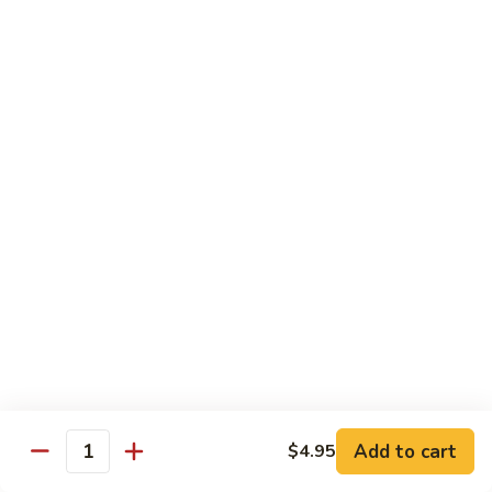
Black
Pepper
$14.99
Chicken
C14.
C14. Bourbon Chicken
Bourbon
Chicken
Sm:
$11.99
Lg:
$16.99
Seafood
w. White Rice
SF1.
SF1. Sweet and Sour Shrimp
Sweet
and
Sm:
$11.25
Sour
Lg:
$16.99
Shrimp
Add to cart
$4.95
Quantity
SF2.