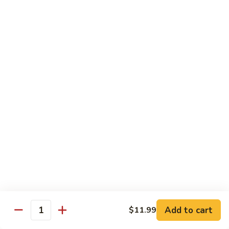
Black
Pepper
$14.99
Chicken
C14.
C14. Bourbon Chicken
Bourbon
Chicken
Sm:
$11.99
Lg:
$16.99
Seafood
w. White Rice
SF1.
SF1. Sweet and Sour Shrimp
Sweet
and
Sm:
$11.25
Sour
Lg:
$16.99
Shrimp
Add to cart
$11.99
Quantity
SF2.