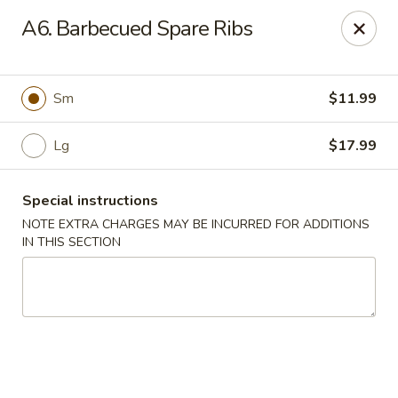
Chopstix Chinese - Tallahassee
A6. Barbecued Spare Ribs
3539 Apalachee Pkwy Tallahassee, FL 32311
Select Order Type
ASAP
Sm
$11.99
Lg
$17.99
Special instructions
NOTE EXTRA CHARGES MAY BE INCURRED FOR ADDITIONS
IN THIS SECTION
Chopstix Chinese - Tallahassee
11:00AM - 10:30PM
Open
Store info
Call us