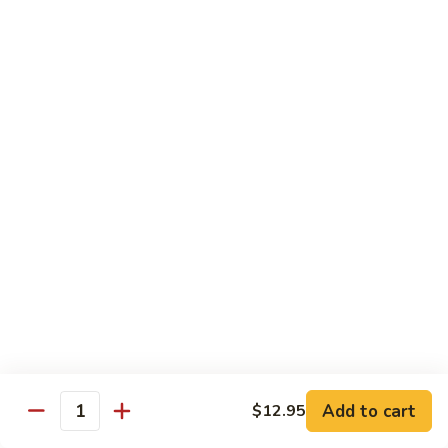
Black
Pepper
$14.99
Chicken
C14.
C14. Bourbon Chicken
Bourbon
Chicken
Sm:
$11.99
Lg:
$16.99
Seafood
w. White Rice
SF1.
SF1. Sweet and Sour Shrimp
Sweet
and
Sm:
$11.25
Sour
Lg:
$16.99
Shrimp
Add to cart
$12.95
Quantity
SF2.