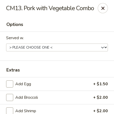
Chopstix Chinese - Tallahassee
CM13. Pork with Vegetable Combo
3539 Apalachee Pkwy Tallahassee, FL 32311
Options
Select Order Type
Select Time
Served w.
Extras
Add Egg
+ $1.50
Chopstix Chinese - Tallahassee
Add Broccoli
+ $2.00
Opens at 11:00AM
Closed
Store info
Call us
Add Shrimp
+ $2.00