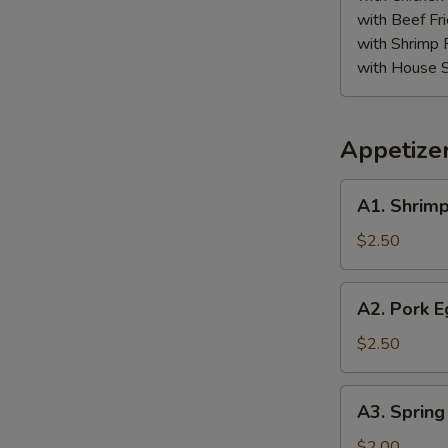
with Beef Fr
S
with Shrimp 
N
with House S
S
Appetize
A1.
A1. Shrimp
Shrimp
Egg
$2.50
Roll
A2.
A2. Pork E
Pork
Egg
$2.50
Roll
A3.
A3. Spring
Spring
Roll
$2.00