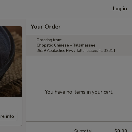
Log in
Your Order
Ordering from:
Chopstix Chinese - Tallahassee
3539 Apalachee Pkwy Tallahassee, FL 32311
You have no items in your cart.
re info
Subtotal
$0.00