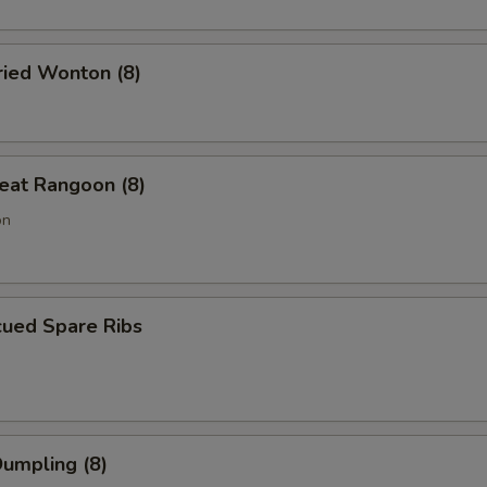
ried Wonton (8)
eat Rangoon (8)
on
cued Spare Ribs
Dumpling (8)