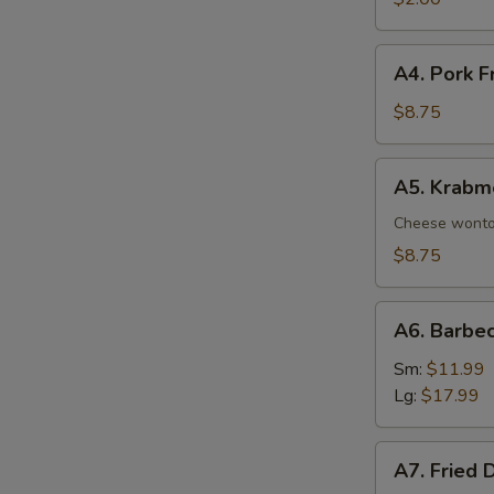
A4.
A4. Pork F
Pork
Fried
$8.75
Wonton
(8)
A5.
A5. Krabm
Krabmeat
Rangoon
Cheese wont
(8)
$8.75
A6.
A6. Barbe
Barbecued
Spare
Sm:
$11.99
Ribs
Lg:
$17.99
A7.
A7. Fried 
Fried