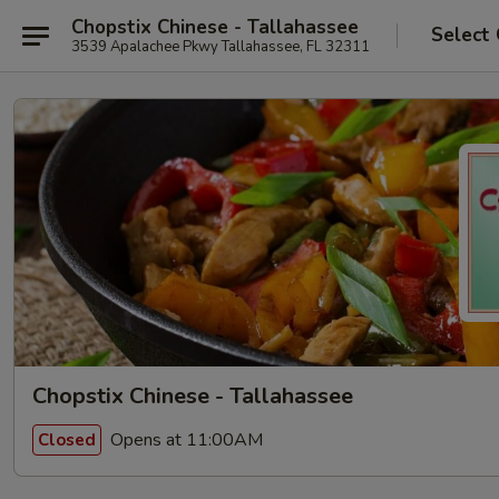
Chopstix Chinese - Tallahassee
Select
3539 Apalachee Pkwy Tallahassee, FL 32311
Chopstix Chinese - Tallahassee
Opens at 11:00AM
Closed