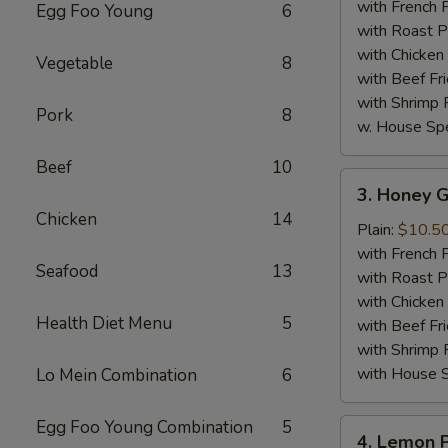
Wings
with French F
Egg Foo Young
6
(8)
with Roast P
with Chicken 
Vegetable
8
with Beef Fr
with Shrimp 
Pork
8
w. House Spe
Beef
10
3.
3. Honey G
Honey
Chicken
14
Garlic
Plain:
$10.5
Chicken
with French F
Seafood
13
Wings
with Roast P
(8)
with Chicken 
Health Diet Menu
5
with Beef Fr
with Shrimp 
with House S
Lo Mein Combination
6
Egg Foo Young Combination
5
4.
4. Lemon 