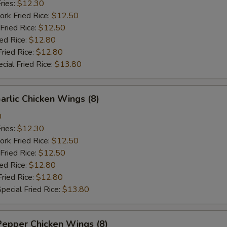
ries:
$12.30
ork Fried Rice:
$12.50
Fried Rice:
$12.50
ied Rice:
$12.80
Fried Rice:
$12.80
cial Fried Rice:
$13.80
arlic Chicken Wings (8)
0
ries:
$12.30
ork Fried Rice:
$12.50
Fried Rice:
$12.50
ied Rice:
$12.80
Fried Rice:
$12.80
pecial Fried Rice:
$13.80
Pepper Chicken Wings (8)