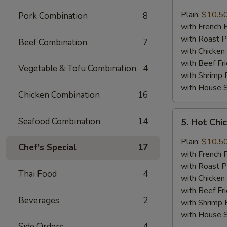
Lemon
Pepper
Plain:
$10.5
Pork Combination
8
Chicken
with French F
Wings
with Roast P
Beef Combination
7
(8)
with Chicken 
with Beef Fr
Vegetable & Tofu Combination
4
with Shrimp 
with House S
Chicken Combination
16
5.
Seafood Combination
14
5. Hot Chi
Hot
Chicken
Plain:
$10.5
Chef's Special
17
Wings
with French F
(8)
with Roast P
Thai Food
4
with Chicken 
with Beef Fr
Beverages
2
with Shrimp 
with House S
Side Orders
4