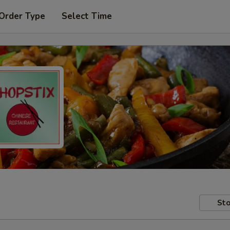
 Order Type
Select Time
Sto