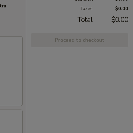
tra
Taxes
$0.00
Total
$0.00
Proceed to checkout