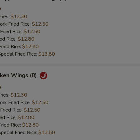
0
ries:
$12.30
ork Fried Rice:
$12.50
Fried Rice:
$12.50
ied Rice:
$12.80
Fried Rice:
$12.80
pecial Fried Rice:
$13.80
cken Wings (8)
0
ries:
$12.30
ork Fried Rice:
$12.50
Fried Rice:
$12.50
ied Rice:
$12.80
Fried Rice:
$12.80
pecial Fried Rice:
$13.80