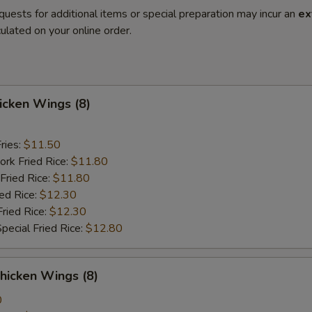
quests for additional items or special preparation may incur an
ex
ulated on your online order.
hicken Wings (8)
ries:
$11.50
ork Fried Rice:
$11.80
Fried Rice:
$11.80
ied Rice:
$12.30
Fried Rice:
$12.30
pecial Fried Rice:
$12.80
hicken Wings (8)
0