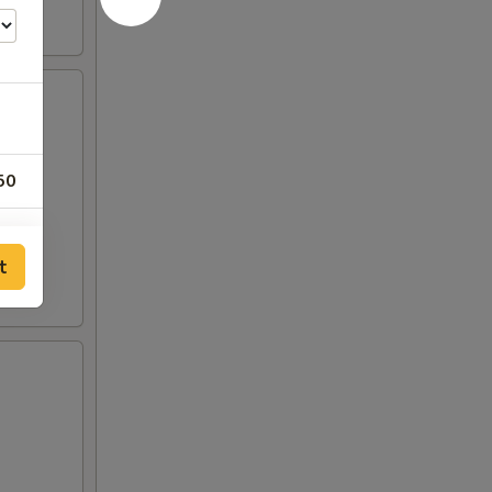
50
00
t
00
00
00
00