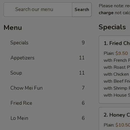
Please note: re
Search
charge
not calc
Specials
Menu
1.
Specials
9
1. Fried C
Fried
Chicken
Plain:
$9.50
Appetizers
11
Wings
with French F
(8)
with Roast P
Soup
11
with Chicken 
with Beef Fr
Chow Mei Fun
7
with Shrimp 
with House S
Fried Rice
6
2.
2. Honey C
Honey
Lo Mein
6
Chicken
Plain:
$10.5