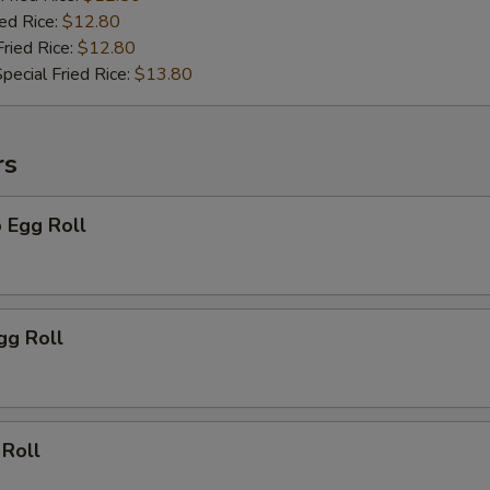
ied Rice:
$12.80
pecial instructions
Fried Rice:
$12.80
OTE EXTRA CHARGES MAY BE INCURRED FOR ADDITIONS IN THIS
pecial Fried Rice:
$13.80
ECTION
rs
 Egg Roll
gg Roll
 Roll