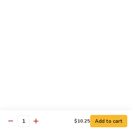
Black
Pepper
$14.99
Chicken
C14.
C14. Bourbon Chicken
Bourbon
Chicken
Sm:
$11.99
Lg:
$16.99
Seafood
w. White Rice
SF1.
SF1. Sweet and Sour Shrimp
Sweet
and
Sm:
$11.25
Sour
Lg:
$16.99
Shrimp
Add to cart
$10.25
Quantity
SF2.