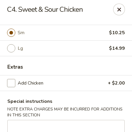
Chopstix Chinese - Tallahassee
C4. Sweet & Sour Chicken
3539 Apalachee Pkwy Tallahassee, FL 32311
Select Order Type
ASAP
Sm
$10.25
Lg
$14.99
Extras
Add Chicken
+ $2.00
Special instructions
Chopstix Chinese - Tallahassee
NOTE EXTRA CHARGES MAY BE INCURRED FOR ADDITIONS
11:00AM - 10:30PM
Open
IN THIS SECTION
Store info
Call us