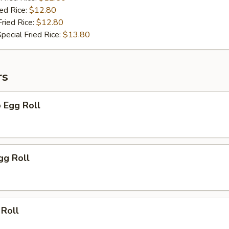
ied Rice:
$12.80
Fried Rice:
$12.80
pecial Fried Rice:
$13.80
rs
 Egg Roll
gg Roll
 Roll