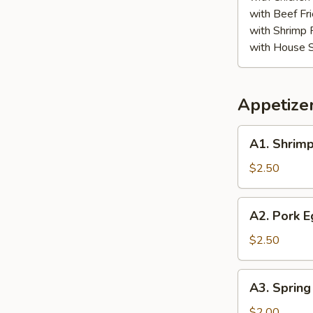
with Beef Fr
with Shrimp 
with House S
Appetize
A1.
A1. Shrimp
Shrimp
Egg
$2.50
Roll
A2.
A2. Pork E
Pork
Egg
$2.50
Roll
A3.
A3. Spring
Spring
Roll
$2.00