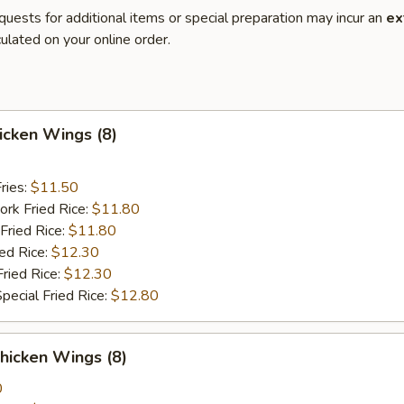
quests for additional items or special preparation may incur an
ex
ulated on your online order.
hicken Wings (8)
ries:
$11.50
ork Fried Rice:
$11.80
Fried Rice:
$11.80
ied Rice:
$12.30
Fried Rice:
$12.30
pecial Fried Rice:
$12.80
hicken Wings (8)
0