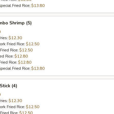
pecial Fried Rice:
$13.80
umbo Shrimp (5)
0
ries:
$12.30
ork Fried Rice:
$12.50
Fried Rice:
$12.50
ied Rice:
$12.80
Fried Rice:
$12.80
pecial Fried Rice:
$13.80
Stick (4)
0
ries:
$12.30
ork Fried Rice:
$12.50
Fried Rice:
$12.50