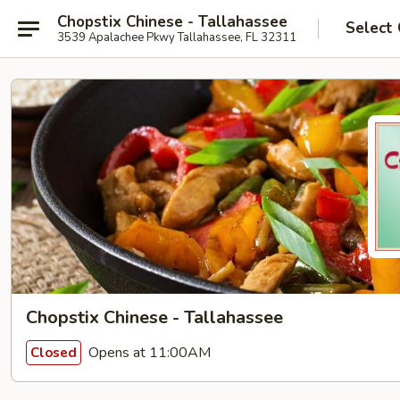
Chopstix Chinese - Tallahassee
Select
3539 Apalachee Pkwy Tallahassee, FL 32311
Chopstix Chinese - Tallahassee
Opens at 11:00AM
Closed