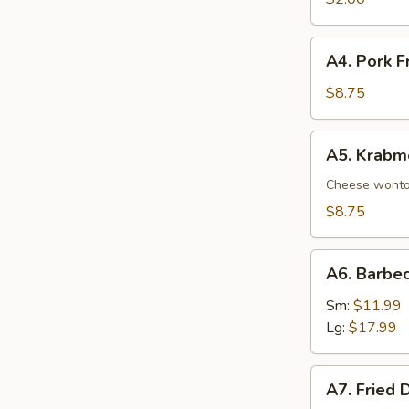
A4.
A4. Pork F
Pork
Fried
$8.75
Wonton
(8)
A5.
A5. Krabm
Krabmeat
Rangoon
Cheese wont
(8)
$8.75
A6.
A6. Barbe
Barbecued
Spare
Sm:
$11.99
Ribs
Lg:
$17.99
A7.
A7. Fried 
Fried