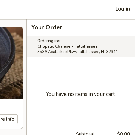
Log in
Your Order
Ordering from:
Chopstix Chinese - Tallahassee
3539 Apalachee Pkwy Tallahassee, FL 32311
You have no items in your cart.
re info
Subtotal
$0.00