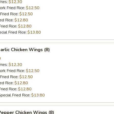
ries:
$12.30
ork Fried Rice:
$12.50
Fried Rice:
$12.50
ied Rice:
$12.80
Fried Rice:
$12.80
cial Fried Rice:
$13.80
arlic Chicken Wings (8)
0
ries:
$12.30
ork Fried Rice:
$12.50
Fried Rice:
$12.50
ied Rice:
$12.80
Fried Rice:
$12.80
pecial Fried Rice:
$13.80
Pepper Chicken Wings (8)