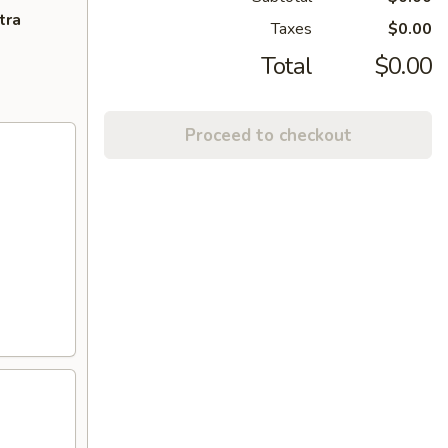
tra
Taxes
$0.00
Total
$0.00
Proceed to checkout