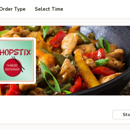
 Order Type
Select Time
Sto