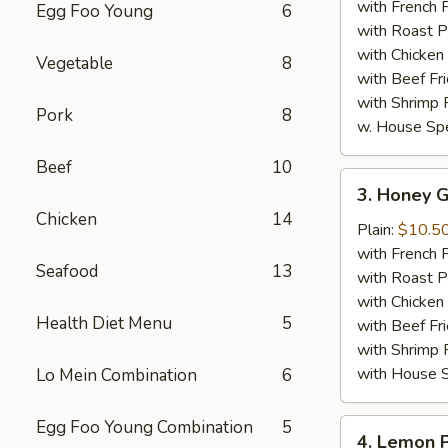
Wings
with French F
Egg Foo Young
6
(8)
with Roast P
with Chicken 
Vegetable
8
with Beef Fr
with Shrimp 
Pork
8
w. House Spe
Beef
10
3.
3. Honey G
Honey
Chicken
14
Garlic
Plain:
$10.5
Chicken
with French F
Seafood
13
Wings
with Roast P
(8)
with Chicken 
Health Diet Menu
5
with Beef Fr
with Shrimp 
with House S
Lo Mein Combination
6
Egg Foo Young Combination
5
4.
4. Lemon 