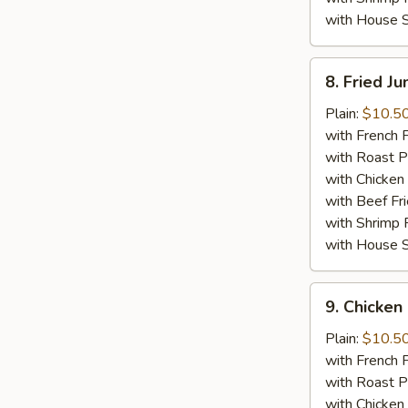
with House S
8.
8. Fried J
Fried
Jumbo
Plain:
$10.5
Shrimp
with French F
(5)
with Roast P
with Chicken 
with Beef Fr
with Shrimp 
with House S
9.
9. Chicken 
Chicken
Stick
Plain:
$10.5
(4)
with French F
with Roast P
with Chicken 