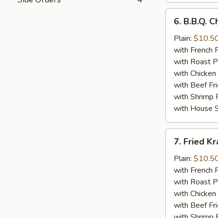
6.
6. B.B.Q. 
B.B.Q.
Chicken
Plain:
$10.5
Wings
with French F
(8)
with Roast P
with Chicken 
with Beef Fr
with Shrimp 
with House S
7.
7. Fried K
Fried
Krab
Plain:
$10.5
Meat
with French F
(10)
with Roast P
with Chicken 
with Beef Fr
with Shrimp 