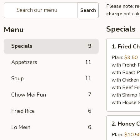
Please note: re
Search
charge
not calc
Specials
Menu
1.
Specials
9
1. Fried C
Fried
Chicken
Plain:
$9.50
Appetizers
11
Wings
with French F
(8)
with Roast P
Soup
11
with Chicken 
with Beef Fr
Chow Mei Fun
7
with Shrimp 
with House S
Fried Rice
6
2.
2. Honey C
Honey
Lo Mein
6
Chicken
Plain:
$10.5