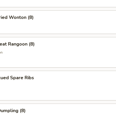
ried Wonton (8)
eat Rangoon (8)
on
cued Spare Ribs
Dumpling (8)