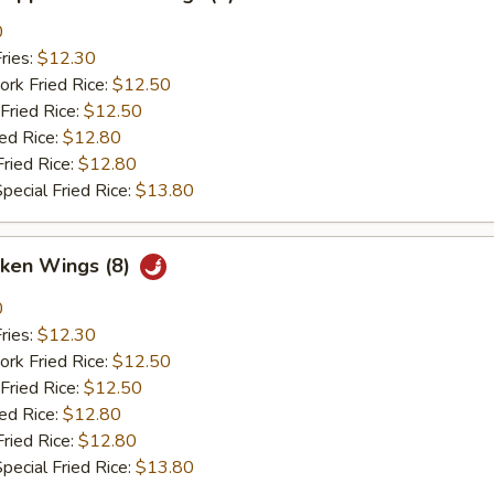
0
ries:
$12.30
ork Fried Rice:
$12.50
Fried Rice:
$12.50
ied Rice:
$12.80
Fried Rice:
$12.80
pecial Fried Rice:
$13.80
cken Wings (8)
0
ries:
$12.30
ork Fried Rice:
$12.50
Fried Rice:
$12.50
ied Rice:
$12.80
Fried Rice:
$12.80
pecial Fried Rice:
$13.80