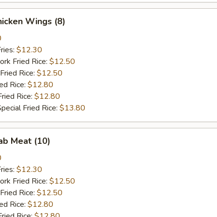
Chicken Wings (8)
0
ries:
$12.30
ork Fried Rice:
$12.50
Fried Rice:
$12.50
ied Rice:
$12.80
Fried Rice:
$12.80
pecial Fried Rice:
$13.80
rab Meat (10)
0
ries:
$12.30
ork Fried Rice:
$12.50
Fried Rice:
$12.50
ied Rice:
$12.80
Fried Rice:
$12.80