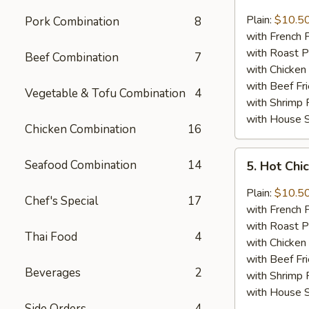
Lemon
Pepper
Plain:
$10.5
Pork Combination
8
Chicken
with French F
Wings
with Roast P
Beef Combination
7
(8)
with Chicken 
with Beef Fr
Vegetable & Tofu Combination
4
with Shrimp 
with House S
Chicken Combination
16
5.
Seafood Combination
14
5. Hot Chi
Hot
Chicken
Plain:
$10.5
Chef's Special
17
Wings
with French F
(8)
with Roast P
Thai Food
4
with Chicken 
with Beef Fr
Beverages
2
with Shrimp 
with House S
Side Orders
4