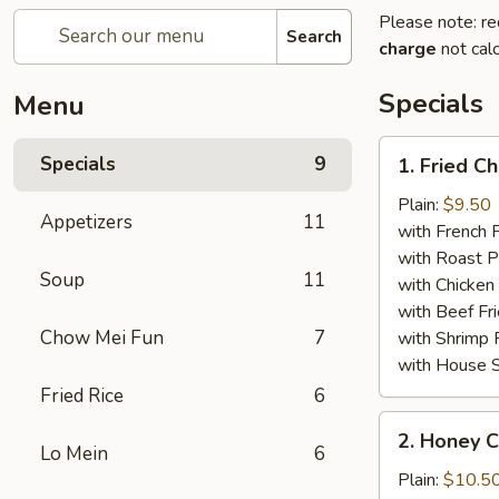
Please note: re
Search
charge
not calc
Specials
Menu
1.
Specials
9
1. Fried C
Fried
Chicken
Plain:
$9.50
Appetizers
11
Wings
with French F
(8)
with Roast P
Soup
11
with Chicken 
with Beef Fr
Chow Mei Fun
7
with Shrimp 
with House S
Fried Rice
6
2.
2. Honey C
Honey
Lo Mein
6
Chicken
Plain:
$10.5