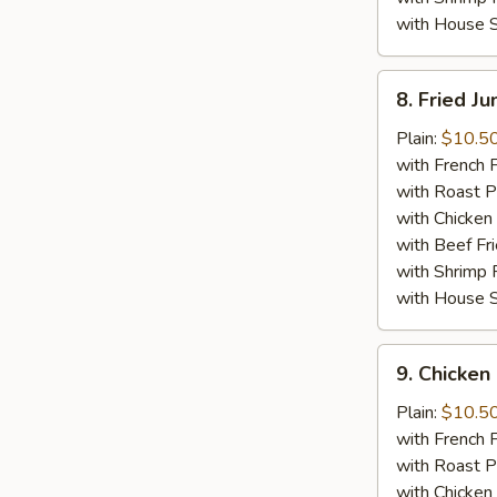
with House S
8.
8. Fried J
Fried
Jumbo
Plain:
$10.5
Shrimp
with French F
(5)
with Roast P
with Chicken 
with Beef Fr
with Shrimp 
with House S
9.
9. Chicken 
Chicken
Stick
Plain:
$10.5
(4)
with French F
with Roast P
with Chicken 