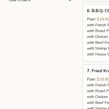
6.
6. B.B.Q. 
B.B.Q.
Chicken
Plain:
$10.5
Wings
with French F
(8)
with Roast P
with Chicken 
with Beef Fr
with Shrimp 
with House S
7.
7. Fried K
Fried
Krab
Plain:
$10.5
Meat
with French F
(10)
with Roast P
with Chicken 
with Beef Fr
with Shrimp 