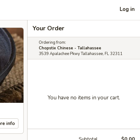
Log in
Your Order
Ordering from:
Chopstix Chinese - Tallahassee
3539 Apalachee Pkwy Tallahassee, FL 32311
You have no items in your cart.
re info
Subtotal
$0.00