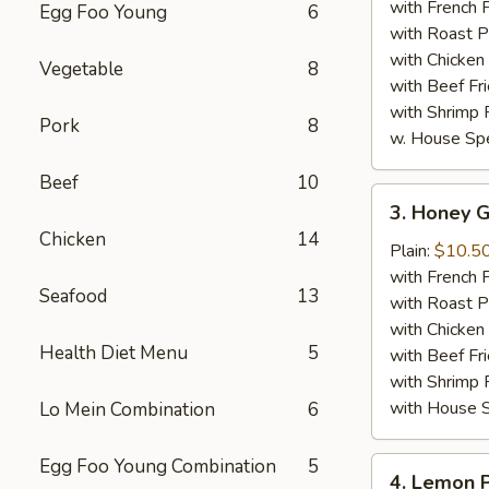
Wings
with French F
Egg Foo Young
6
(8)
with Roast P
with Chicken 
Vegetable
8
with Beef Fr
with Shrimp 
Pork
8
w. House Spe
Beef
10
3.
3. Honey G
Honey
Chicken
14
Garlic
Plain:
$10.5
Chicken
with French F
Seafood
13
Wings
with Roast P
(8)
with Chicken 
Health Diet Menu
5
with Beef Fr
with Shrimp 
with House S
Lo Mein Combination
6
Egg Foo Young Combination
5
4.
4. Lemon 