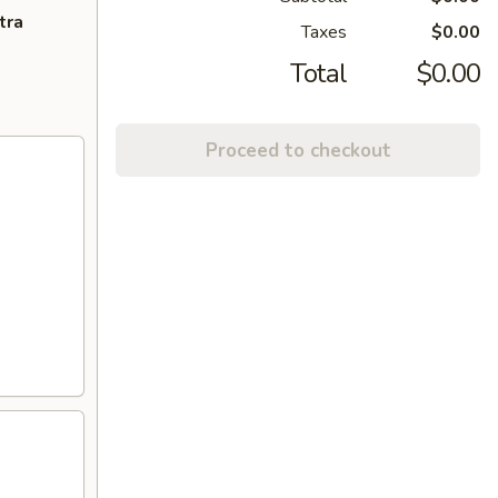
tra
Taxes
$0.00
Total
$0.00
Proceed to checkout