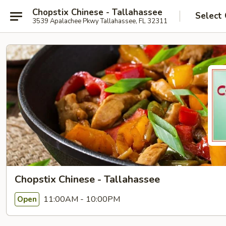
Chopstix Chinese - Tallahassee
Select
3539 Apalachee Pkwy Tallahassee, FL 32311
Chopstix Chinese - Tallahassee
11:00AM - 10:00PM
Open