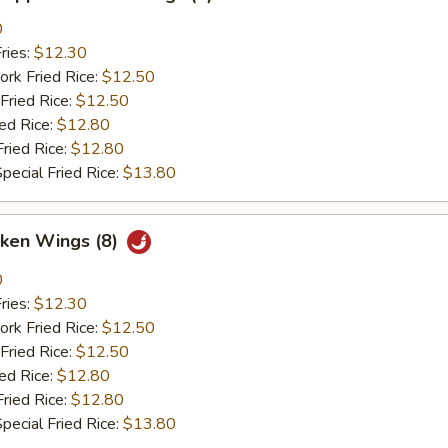
0
ries:
$12.30
ork Fried Rice:
$12.50
Fried Rice:
$12.50
ied Rice:
$12.80
Fried Rice:
$12.80
pecial Fried Rice:
$13.80
cken Wings (8)
0
ries:
$12.30
ork Fried Rice:
$12.50
Fried Rice:
$12.50
ied Rice:
$12.80
Fried Rice:
$12.80
pecial Fried Rice:
$13.80