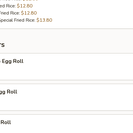
ied Rice:
$12.80
Fried Rice:
$12.80
pecial Fried Rice:
$13.80
rs
 Egg Roll
gg Roll
 Roll