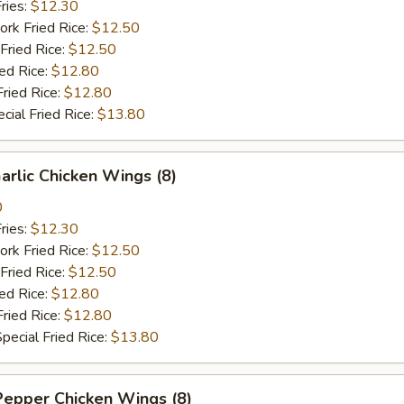
ries:
$12.30
ork Fried Rice:
$12.50
Fried Rice:
$12.50
ied Rice:
$12.80
Fried Rice:
$12.80
cial Fried Rice:
$13.80
arlic Chicken Wings (8)
0
ries:
$12.30
ork Fried Rice:
$12.50
Fried Rice:
$12.50
ied Rice:
$12.80
Fried Rice:
$12.80
pecial Fried Rice:
$13.80
Pepper Chicken Wings (8)