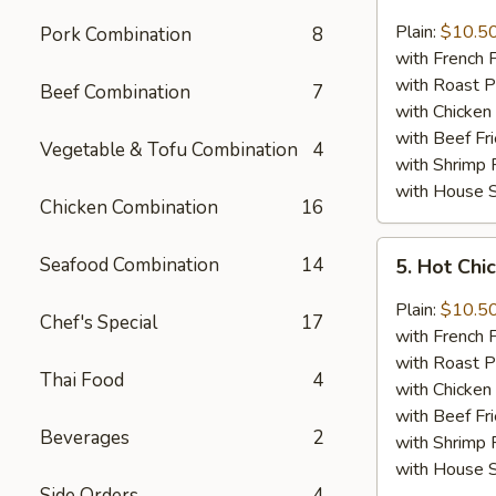
Lemon
Pepper
Plain:
$10.5
Pork Combination
8
Chicken
with French F
Wings
with Roast P
Beef Combination
7
(8)
with Chicken 
with Beef Fr
Vegetable & Tofu Combination
4
with Shrimp 
with House S
Chicken Combination
16
5.
Seafood Combination
14
5. Hot Chi
Hot
Chicken
Plain:
$10.5
Chef's Special
17
Wings
with French F
(8)
with Roast P
Thai Food
4
with Chicken 
with Beef Fr
Beverages
2
with Shrimp 
with House S
Side Orders
4