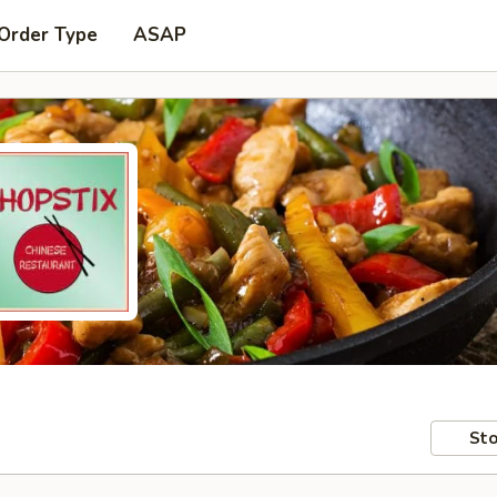
 Order Type
ASAP
Sto