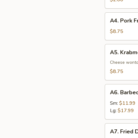
A4.
A4. Pork F
Pork
Fried
$8.75
Wonton
(8)
A5.
A5. Krabm
Krabmeat
Rangoon
Cheese wont
(8)
$8.75
A6.
A6. Barbe
Barbecued
Spare
Sm:
$11.99
Ribs
Lg:
$17.99
A7.
A7. Fried 
Fried