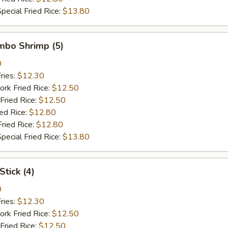
pecial Fried Rice:
$13.80
umbo Shrimp (5)
0
ries:
$12.30
ork Fried Rice:
$12.50
Fried Rice:
$12.50
ied Rice:
$12.80
Fried Rice:
$12.80
pecial Fried Rice:
$13.80
Stick (4)
0
ries:
$12.30
ork Fried Rice:
$12.50
Fried Rice:
$12.50