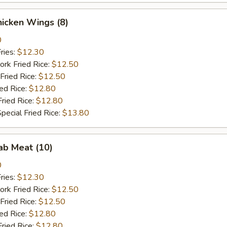
Chicken Wings (8)
0
ries:
$12.30
ork Fried Rice:
$12.50
Fried Rice:
$12.50
ied Rice:
$12.80
Fried Rice:
$12.80
pecial Fried Rice:
$13.80
rab Meat (10)
0
ries:
$12.30
ork Fried Rice:
$12.50
Fried Rice:
$12.50
ied Rice:
$12.80
Fried Rice:
$12.80