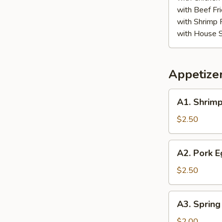
with Beef Fr
with Shrimp 
with House S
Appetize
A1.
A1. Shrimp
Shrimp
Egg
$2.50
Roll
A2.
A2. Pork E
Pork
Egg
$2.50
Roll
A3.
A3. Spring
Spring
Roll
$2.00