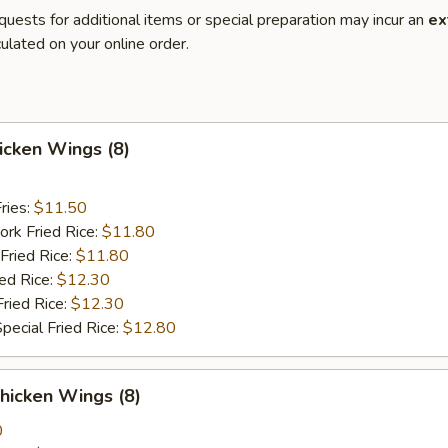
quests for additional items or special preparation may incur an
ex
ulated on your online order.
hicken Wings (8)
ries:
$11.50
ork Fried Rice:
$11.80
Fried Rice:
$11.80
ied Rice:
$12.30
Fried Rice:
$12.30
pecial Fried Rice:
$12.80
hicken Wings (8)
0