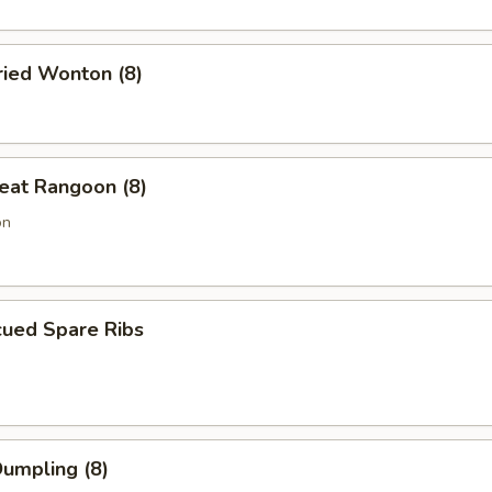
ried Wonton (8)
eat Rangoon (8)
on
cued Spare Ribs
Dumpling (8)