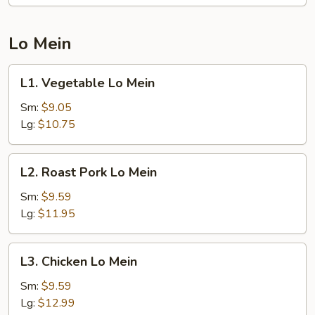
Lo Mein
L1.
L1. Vegetable Lo Mein
Vegetable
Lo
Sm:
$9.05
Mein
Lg:
$10.75
L2.
L2. Roast Pork Lo Mein
Roast
Pork
Sm:
$9.59
Lo
Lg:
$11.95
Mein
L3.
L3. Chicken Lo Mein
Chicken
Lo
Sm:
$9.59
Mein
Lg:
$12.99