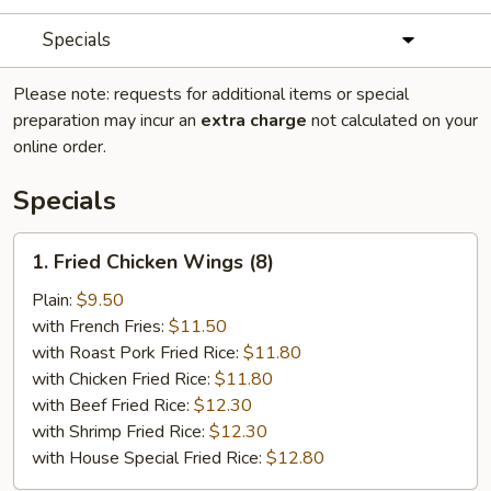
Specials
Please note: requests for additional items or special
preparation may incur an
extra charge
not calculated on your
online order.
Specials
1.
1. Fried Chicken Wings (8)
Fried
Chicken
Plain:
$9.50
Wings
with French Fries:
$11.50
(8)
with Roast Pork Fried Rice:
$11.80
with Chicken Fried Rice:
$11.80
with Beef Fried Rice:
$12.30
with Shrimp Fried Rice:
$12.30
with House Special Fried Rice:
$12.80