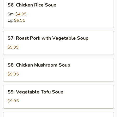
S6.
S6. Chicken Rice Soup
Chicken
Rice
Sm:
$4.95
Soup
Lg:
$6.95
S7.
S7. Roast Pork with Vegetable Soup
Roast
Pork
$9.99
with
Vegetable
S8.
S8. Chicken Mushroom Soup
Soup
Chicken
Mushroom
$9.95
Soup
S9.
S9. Vegetable Tofu Soup
Vegetable
Tofu
$9.95
Soup
S10.