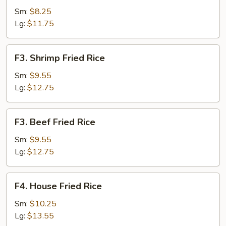
Fried
Sm:
$8.25
Rice
Lg:
$11.75
F3.
F3. Shrimp Fried Rice
Shrimp
Fried
Sm:
$9.55
Rice
Lg:
$12.75
F3.
F3. Beef Fried Rice
Beef
Fried
Sm:
$9.55
Rice
Lg:
$12.75
F4.
F4. House Fried Rice
House
Fried
Sm:
$10.25
Rice
Lg:
$13.55