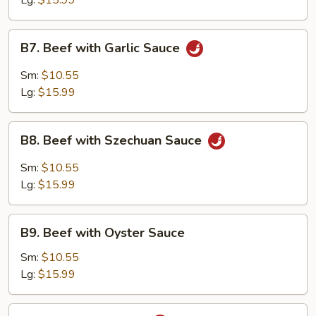
Lg:
$15.99
B7.
B7. Beef with Garlic Sauce
Beef
with
Sm:
$10.55
Garlic
Lg:
$15.99
Sauce
B8.
B8. Beef with Szechuan Sauce
Beef
with
Sm:
$10.55
Szechuan
Lg:
$15.99
Sauce
B9.
B9. Beef with Oyster Sauce
Beef
with
Sm:
$10.55
Oyster
Lg:
$15.99
Sauce
B10.