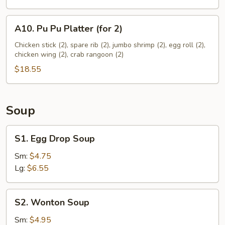
A10.
A10. Pu Pu Platter (for 2)
Pu
Pu
Chicken stick (2), spare rib (2), jumbo shrimp (2), egg roll (2),
chicken wing (2), crab rangoon (2)
Platter
(for
$18.55
2)
Soup
S1.
S1. Egg Drop Soup
Egg
Drop
Sm:
$4.75
Soup
Lg:
$6.55
S2.
S2. Wonton Soup
Wonton
Soup
Sm:
$4.95