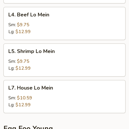
L4.
L4. Beef Lo Mein
Beef
Lo
Sm:
$9.75
Mein
Lg:
$12.99
L5.
L5. Shrimp Lo Mein
Shrimp
Lo
Sm:
$9.75
Mein
Lg:
$12.99
L7.
L7. House Lo Mein
House
Lo
Sm:
$10.59
Mein
Lg:
$12.99
Egg Foo Young