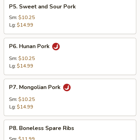
P5.
P5. Sweet and Sour Pork
Sweet
and
Sm:
$10.25
Sour
Lg:
$14.99
Pork
P6.
P6. Hunan Pork
Hunan
Pork
Sm:
$10.25
Lg:
$14.99
P7.
P7. Mongolian Pork
Mongolian
Pork
Sm:
$10.25
Lg:
$14.99
P8.
P8. Boneless Spare Ribs
Boneless
Spare
Sm:
$11.99