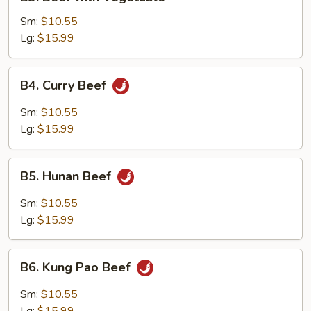
Beef
with
Sm:
$10.55
Vegetable
Lg:
$15.99
B4.
B4. Curry Beef
Curry
Beef
Sm:
$10.55
Lg:
$15.99
B5.
B5. Hunan Beef
Hunan
Beef
Sm:
$10.55
Lg:
$15.99
B6.
B6. Kung Pao Beef
Kung
Pao
Sm:
$10.55
Beef