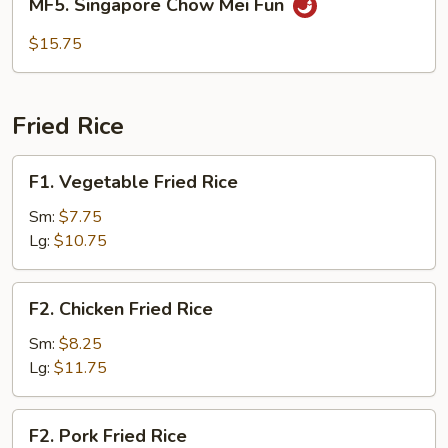
MF5. Singapore Chow Mei Fun
Fun
Singapore
Chow
$15.75
Mei
Fun
Fried Rice
F1.
F1. Vegetable Fried Rice
Vegetable
Fried
Sm:
$7.75
Rice
Lg:
$10.75
F2.
F2. Chicken Fried Rice
Chicken
Fried
Sm:
$8.25
Rice
Lg:
$11.75
F2.
F2. Pork Fried Rice
Pork