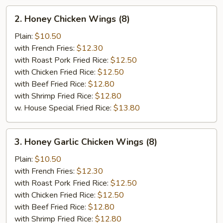
2.
2. Honey Chicken Wings (8)
Honey
Chicken
Plain:
$10.50
Wings
with French Fries:
$12.30
(8)
with Roast Pork Fried Rice:
$12.50
with Chicken Fried Rice:
$12.50
with Beef Fried Rice:
$12.80
with Shrimp Fried Rice:
$12.80
w. House Special Fried Rice:
$13.80
3.
3. Honey Garlic Chicken Wings (8)
Honey
Garlic
Plain:
$10.50
Chicken
with French Fries:
$12.30
Wings
with Roast Pork Fried Rice:
$12.50
(8)
with Chicken Fried Rice:
$12.50
with Beef Fried Rice:
$12.80
with Shrimp Fried Rice:
$12.80