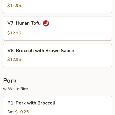
Sauce
Tofu
$14.95
V7.
V7. Hunan Tofu
Hunan
Tofu
$12.95
V8.
V8. Broccoli with Brown Sauce
Broccoli
with
$12.95
Brown
Sauce
Pork
w. White Rice
P1.
P1. Pork with Broccoli
Pork
with
Sm:
$10.25