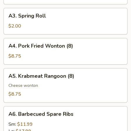
Roll
A3.
A3. Spring Roll
Spring
Roll
$2.00
A4.
A4. Pork Fried Wonton (8)
Pork
Fried
$8.75
Wonton
(8)
A5.
A5. Krabmeat Rangoon (8)
Krabmeat
Rangoon
Cheese wonton
(8)
$8.75
A6.
A6. Barbecued Spare Ribs
Barbecued
Spare
Sm:
$11.99
Ribs