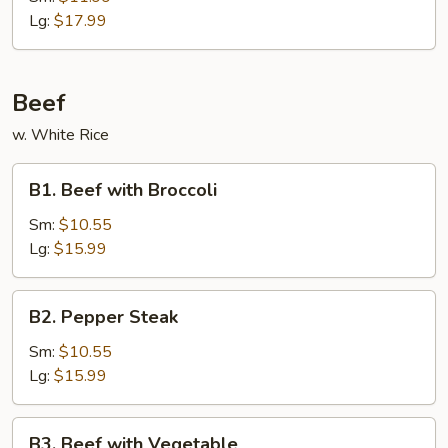
Ribs
Lg:
$17.99
Beef
w. White Rice
B1.
B1. Beef with Broccoli
Beef
with
Sm:
$10.55
Broccoli
Lg:
$15.99
B2.
B2. Pepper Steak
Pepper
Steak
Sm:
$10.55
Lg:
$15.99
B3.
B3. Beef with Vegetable