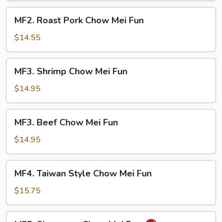
Fun
MF2.
MF2. Roast Pork Chow Mei Fun
Roast
Pork
$14.55
Chow
Mei
MF3.
MF3. Shrimp Chow Mei Fun
Fun
Shrimp
Chow
$14.95
Mei
Fun
MF3.
MF3. Beef Chow Mei Fun
Beef
Chow
$14.95
Mei
Fun
MF4.
MF4. Taiwan Style Chow Mei Fun
Taiwan
Style
$15.75
Chow
Mei
MF5.