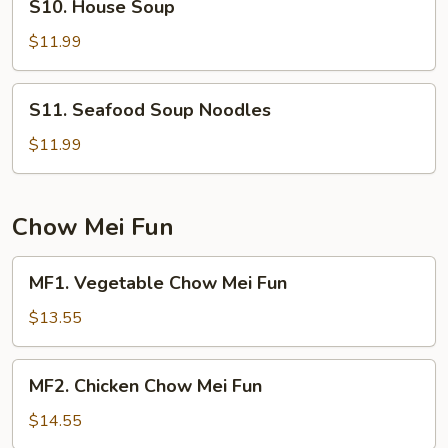
S10. House Soup
House
Soup
$11.99
S11.
S11. Seafood Soup Noodles
Seafood
Soup
$11.99
Noodles
Chow Mei Fun
MF1.
MF1. Vegetable Chow Mei Fun
Vegetable
Chow
$13.55
Mei
Fun
MF2.
MF2. Chicken Chow Mei Fun
Chicken
Chow
$14.55
Mei