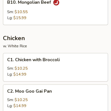
B10. Mongolian Beef
Mongolian
Beef
Sm:
$10.55
Lg:
$15.99
Chicken
w. White Rice
C1.
C1. Chicken with Broccoli
Chicken
with
Sm:
$10.25
Broccoli
Lg:
$14.99
C2.
C2. Moo Goo Gai Pan
Moo
Goo
Sm:
$10.25
Gai
Lg:
$14.99