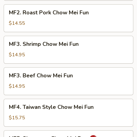
Fun
MF2.
MF2. Roast Pork Chow Mei Fun
Roast
Pork
$14.55
Chow
Mei
MF3.
MF3. Shrimp Chow Mei Fun
Fun
Shrimp
Chow
$14.95
Mei
Fun
MF3.
MF3. Beef Chow Mei Fun
Beef
Chow
$14.95
Mei
Fun
MF4.
MF4. Taiwan Style Chow Mei Fun
Taiwan
Style
$15.75
Chow
Mei
MF5.