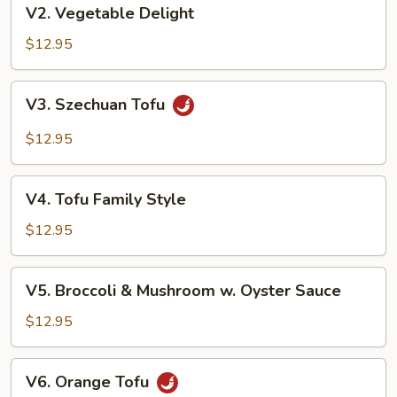
V2.
V2. Vegetable Delight
Vegetable
Delight
$12.95
V3.
V3. Szechuan Tofu
Szechuan
Tofu
$12.95
V4.
V4. Tofu Family Style
Tofu
Family
$12.95
Style
V5.
V5. Broccoli & Mushroom w. Oyster Sauce
Broccoli
&
$12.95
Mushroom
w.
V6.
V6. Orange Tofu
Oyster
Orange