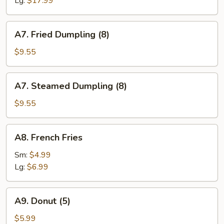
Lg:
$17.99
A7.
A7. Fried Dumpling (8)
Fried
Dumpling
$9.55
(8)
A7.
A7. Steamed Dumpling (8)
Steamed
Dumpling
$9.55
(8)
A8.
A8. French Fries
French
Fries
Sm:
$4.99
Lg:
$6.99
A9.
A9. Donut (5)
Donut
(5)
$5.99