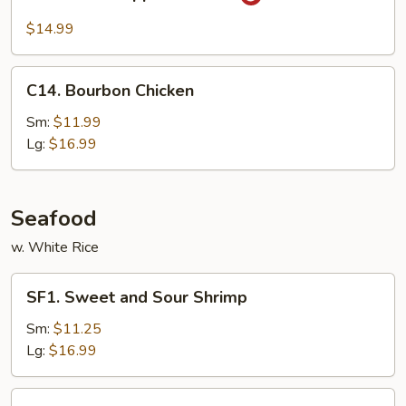
Black
Pepper
$14.99
Chicken
C14.
C14. Bourbon Chicken
Bourbon
Chicken
Sm:
$11.99
Lg:
$16.99
Seafood
w. White Rice
SF1.
SF1. Sweet and Sour Shrimp
Sweet
and
Sm:
$11.25
Sour
Lg:
$16.99
Shrimp
SF2.