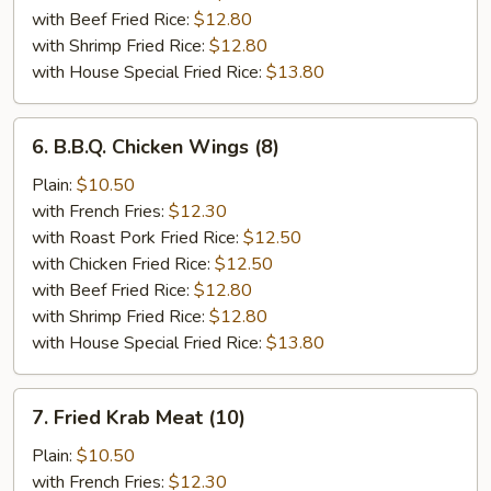
with Beef Fried Rice:
$12.80
with Shrimp Fried Rice:
$12.80
with House Special Fried Rice:
$13.80
6.
6. B.B.Q. Chicken Wings (8)
B.B.Q.
Chicken
Plain:
$10.50
Wings
with French Fries:
$12.30
(8)
with Roast Pork Fried Rice:
$12.50
with Chicken Fried Rice:
$12.50
with Beef Fried Rice:
$12.80
with Shrimp Fried Rice:
$12.80
with House Special Fried Rice:
$13.80
7.
7. Fried Krab Meat (10)
Fried
Krab
Plain:
$10.50
Meat
with French Fries:
$12.30