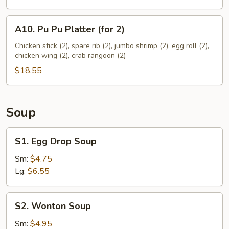
A10.
A10. Pu Pu Platter (for 2)
Pu
Pu
Chicken stick (2), spare rib (2), jumbo shrimp (2), egg roll (2),
chicken wing (2), crab rangoon (2)
Platter
(for
$18.55
2)
Soup
S1.
S1. Egg Drop Soup
Egg
Drop
Sm:
$4.75
Soup
Lg:
$6.55
S2.
S2. Wonton Soup
Wonton
Soup
Sm:
$4.95