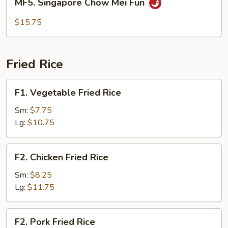
MF5. Singapore Chow Mei Fun
Fun
Singapore
Chow
$15.75
Mei
Fun
Fried Rice
F1.
F1. Vegetable Fried Rice
Vegetable
Fried
Sm:
$7.75
Rice
Lg:
$10.75
F2.
F2. Chicken Fried Rice
Chicken
Fried
Sm:
$8.25
Rice
Lg:
$11.75
F2.
F2. Pork Fried Rice
Pork