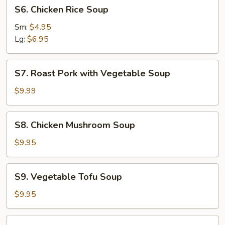
S6.
S6. Chicken Rice Soup
Chicken
Rice
Sm:
$4.95
Soup
Lg:
$6.95
S7.
S7. Roast Pork with Vegetable Soup
Roast
Pork
$9.99
with
Vegetable
S8.
S8. Chicken Mushroom Soup
Soup
Chicken
Mushroom
$9.95
Soup
S9.
S9. Vegetable Tofu Soup
Vegetable
Tofu
$9.95
Soup
S10.