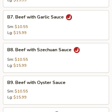
Lg:
$15.99
B7.
B7. Beef with Garlic Sauce
Beef
with
Sm:
$10.55
Garlic
Lg:
$15.99
Sauce
B8.
B8. Beef with Szechuan Sauce
Beef
with
Sm:
$10.55
Szechuan
Lg:
$15.99
Sauce
B9.
B9. Beef with Oyster Sauce
Beef
with
Sm:
$10.55
Oyster
Lg:
$15.99
Sauce
B10.