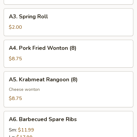
Roll
A3.
A3. Spring Roll
Spring
Roll
$2.00
A4.
A4. Pork Fried Wonton (8)
Pork
Fried
$8.75
Wonton
(8)
A5.
A5. Krabmeat Rangoon (8)
Krabmeat
Rangoon
Cheese wonton
(8)
$8.75
A6.
A6. Barbecued Spare Ribs
Barbecued
Spare
Sm:
$11.99
Ribs