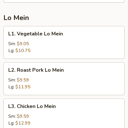
Lo Mein
L1.
L1. Vegetable Lo Mein
Vegetable
Lo
Sm:
$9.05
Mein
Lg:
$10.75
L2.
L2. Roast Pork Lo Mein
Roast
Pork
Sm:
$9.59
Lo
Lg:
$11.95
Mein
L3.
L3. Chicken Lo Mein
Chicken
Lo
Sm:
$9.59
Mein
Lg:
$12.99