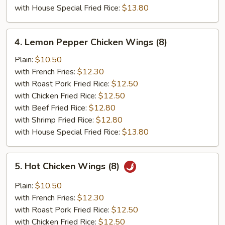
with House Special Fried Rice:
$13.80
4.
4. Lemon Pepper Chicken Wings (8)
Lemon
Pepper
Plain:
$10.50
Chicken
with French Fries:
$12.30
Wings
with Roast Pork Fried Rice:
$12.50
(8)
with Chicken Fried Rice:
$12.50
with Beef Fried Rice:
$12.80
with Shrimp Fried Rice:
$12.80
with House Special Fried Rice:
$13.80
5.
5. Hot Chicken Wings (8)
Hot
Chicken
Plain:
$10.50
Wings
with French Fries:
$12.30
(8)
with Roast Pork Fried Rice:
$12.50
with Chicken Fried Rice:
$12.50