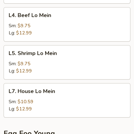
L4.
L4. Beef Lo Mein
Beef
Lo
Sm:
$9.75
Mein
Lg:
$12.99
L5.
L5. Shrimp Lo Mein
Shrimp
Lo
Sm:
$9.75
Mein
Lg:
$12.99
L7.
L7. House Lo Mein
House
Lo
Sm:
$10.59
Mein
Lg:
$12.99
Egg Foo Young