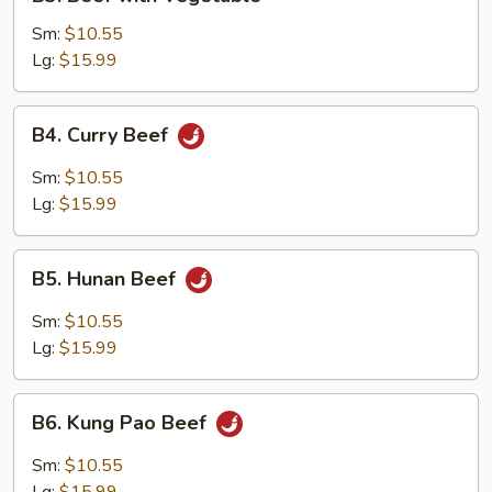
Beef
with
Sm:
$10.55
Vegetable
Lg:
$15.99
B4.
B4. Curry Beef
Curry
Beef
Sm:
$10.55
Lg:
$15.99
B5.
B5. Hunan Beef
Hunan
Beef
Sm:
$10.55
Lg:
$15.99
B6.
B6. Kung Pao Beef
Kung
Pao
Sm:
$10.55
Beef