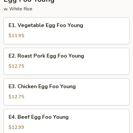
w. White Rice
E1.
E1. Vegetable Egg Foo Young
Vegetable
Egg
$11.95
Foo
Young
E2.
E2. Roast Pork Egg Foo Young
Roast
Pork
$12.75
Egg
Foo
E3.
E3. Chicken Egg Foo Young
Young
Chicken
Egg
$12.75
Foo
Young
E4.
E4. Beef Egg Foo Young
Beef
Egg
$12.99