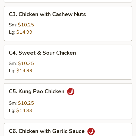
Pan
C3.
C3. Chicken with Cashew Nuts
Chicken
with
Sm:
$10.25
Cashew
Lg:
$14.99
Nuts
C4.
C4. Sweet & Sour Chicken
Sweet
&
Sm:
$10.25
Sour
Lg:
$14.99
Chicken
C5.
C5. Kung Pao Chicken
Kung
Pao
Sm:
$10.25
Chicken
Lg:
$14.99
C6.
C6. Chicken with Garlic Sauce
Chicken