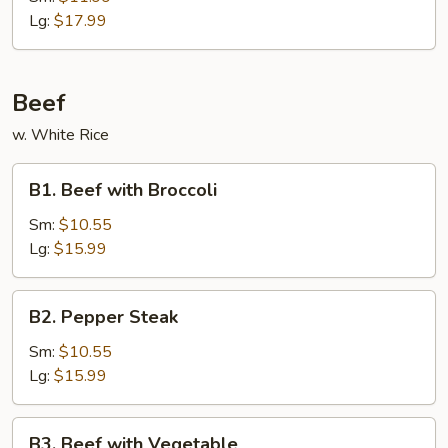
Ribs
Lg:
$17.99
Beef
w. White Rice
B1.
B1. Beef with Broccoli
Beef
with
Sm:
$10.55
Broccoli
Lg:
$15.99
B2.
B2. Pepper Steak
Pepper
Steak
Sm:
$10.55
Lg:
$15.99
B3.
B3. Beef with Vegetable