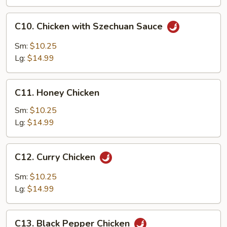
C10.
C10. Chicken with Szechuan Sauce
Chicken
with
Sm:
$10.25
Szechuan
Lg:
$14.99
Sauce
C11.
C11. Honey Chicken
Honey
Chicken
Sm:
$10.25
Lg:
$14.99
C12.
C12. Curry Chicken
Curry
Chicken
Sm:
$10.25
Lg:
$14.99
C13.
C13. Black Pepper Chicken