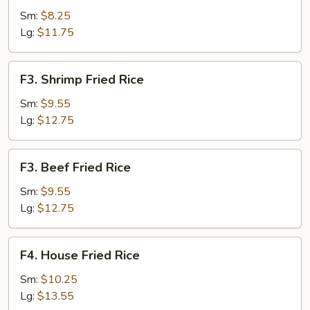
Fried
Sm:
$8.25
Rice
Lg:
$11.75
F3.
F3. Shrimp Fried Rice
Shrimp
Fried
Sm:
$9.55
Rice
Lg:
$12.75
F3.
F3. Beef Fried Rice
Beef
Fried
Sm:
$9.55
Rice
Lg:
$12.75
F4.
F4. House Fried Rice
House
Fried
Sm:
$10.25
Rice
Lg:
$13.55