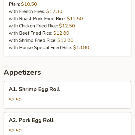
Stick
Plain:
$10.50
(4)
with French Fries:
$12.30
with Roast Pork Fried Rice:
$12.50
with Chicken Fried Rice:
$12.50
with Beef Fried Rice:
$12.80
with Shrimp Fried Rice:
$12.80
with House Special Fried Rice:
$13.80
Appetizers
A1.
A1. Shrimp Egg Roll
Shrimp
Egg
$2.50
Roll
A2.
A2. Pork Egg Roll
Pork
Egg
$2.50