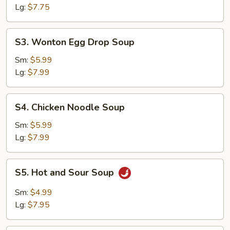
Lg:
$7.75
S3.
S3. Wonton Egg Drop Soup
Wonton
Egg
Sm:
$5.99
Drop
Lg:
$7.99
Soup
S4.
S4. Chicken Noodle Soup
Chicken
Noodle
Sm:
$5.99
Soup
Lg:
$7.99
S5.
S5. Hot and Sour Soup
Hot
and
Sm:
$4.99
Sour
Lg:
$7.95
Soup