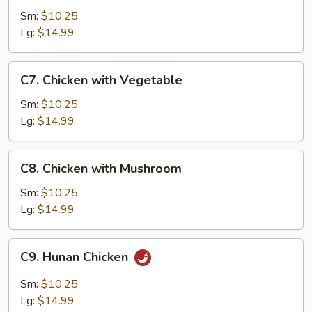
with
Sm:
$10.25
Garlic
Lg:
$14.99
Sauce
C7.
C7. Chicken with Vegetable
Chicken
with
Sm:
$10.25
Vegetable
Lg:
$14.99
C8.
C8. Chicken with Mushroom
Chicken
with
Sm:
$10.25
Mushroom
Lg:
$14.99
C9.
C9. Hunan Chicken
Hunan
Chicken
Sm:
$10.25
Lg:
$14.99