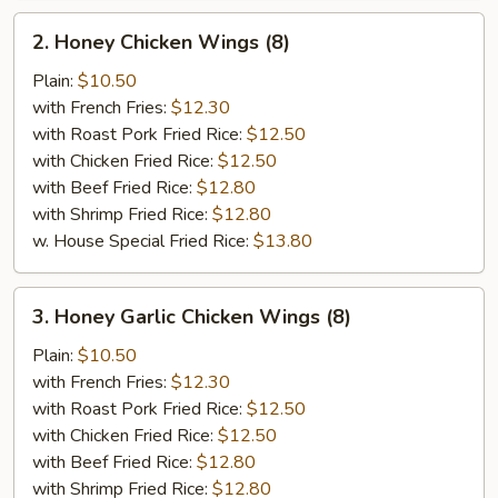
2.
2. Honey Chicken Wings (8)
Honey
Chicken
Plain:
$10.50
Wings
with French Fries:
$12.30
(8)
with Roast Pork Fried Rice:
$12.50
with Chicken Fried Rice:
$12.50
with Beef Fried Rice:
$12.80
with Shrimp Fried Rice:
$12.80
w. House Special Fried Rice:
$13.80
3.
3. Honey Garlic Chicken Wings (8)
Honey
Garlic
Plain:
$10.50
Chicken
with French Fries:
$12.30
Wings
with Roast Pork Fried Rice:
$12.50
(8)
with Chicken Fried Rice:
$12.50
with Beef Fried Rice:
$12.80
with Shrimp Fried Rice:
$12.80