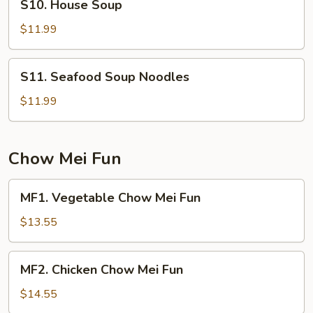
S10. House Soup
House
Soup
$11.99
S11.
S11. Seafood Soup Noodles
Seafood
Soup
$11.99
Noodles
Chow Mei Fun
MF1.
MF1. Vegetable Chow Mei Fun
Vegetable
Chow
$13.55
Mei
Fun
MF2.
MF2. Chicken Chow Mei Fun
Chicken
Chow
$14.55
Mei