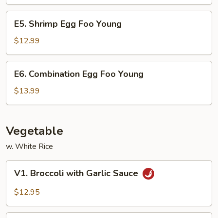
Foo
Young
E5.
E5. Shrimp Egg Foo Young
Shrimp
Egg
$12.99
Foo
Young
E6.
E6. Combination Egg Foo Young
Combination
Egg
$13.99
Foo
Young
Vegetable
w. White Rice
V1.
V1. Broccoli with Garlic Sauce
Broccoli
with
$12.95
Garlic
Sauce