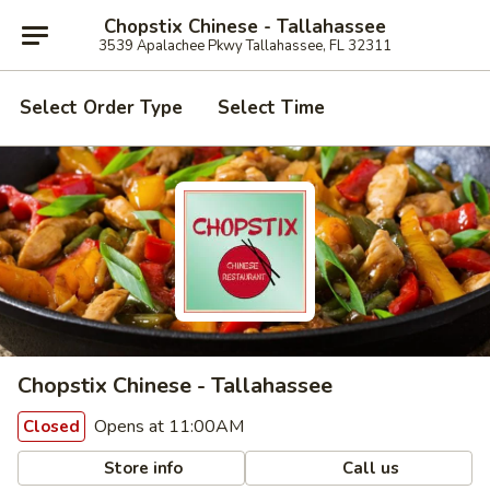
Chopstix Chinese - Tallahassee
3539 Apalachee Pkwy Tallahassee, FL 32311
Select Order Type
Select Time
Chopstix Chinese - Tallahassee
Opens at 11:00AM
Closed
Store info
Call us