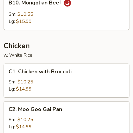
B10. Mongolian Beef
Mongolian
Beef
Sm:
$10.55
Lg:
$15.99
Chicken
w. White Rice
C1.
C1. Chicken with Broccoli
Chicken
with
Sm:
$10.25
Broccoli
Lg:
$14.99
C2.
C2. Moo Goo Gai Pan
Moo
Goo
Sm:
$10.25
Gai
Lg:
$14.99