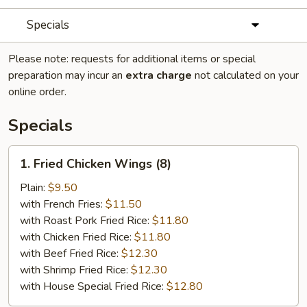
Specials
Please note: requests for additional items or special
preparation may incur an
extra charge
not calculated on your
online order.
Specials
1.
1. Fried Chicken Wings (8)
Fried
Chicken
Plain:
$9.50
Wings
with French Fries:
$11.50
(8)
with Roast Pork Fried Rice:
$11.80
with Chicken Fried Rice:
$11.80
with Beef Fried Rice:
$12.30
with Shrimp Fried Rice:
$12.30
with House Special Fried Rice:
$12.80