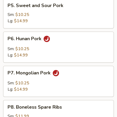
P5.
P5. Sweet and Sour Pork
Sweet
and
Sm:
$10.25
Sour
Lg:
$14.99
Pork
P6.
P6. Hunan Pork
Hunan
Pork
Sm:
$10.25
Lg:
$14.99
P7.
P7. Mongolian Pork
Mongolian
Pork
Sm:
$10.25
Lg:
$14.99
P8.
P8. Boneless Spare Ribs
Boneless
Spare
Sm:
$11.99