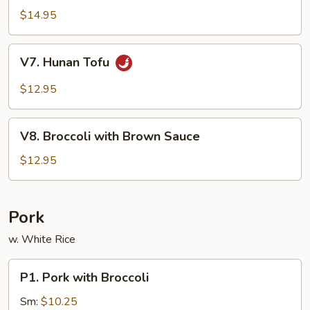
Sauce
Tofu
$14.95
V7.
V7. Hunan Tofu
Hunan
Tofu
$12.95
V8.
V8. Broccoli with Brown Sauce
Broccoli
with
$12.95
Brown
Sauce
Pork
w. White Rice
P1.
P1. Pork with Broccoli
Pork
with
Sm:
$10.25