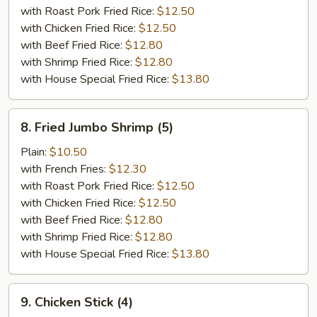
(10)
with Roast Pork Fried Rice:
$12.50
with Chicken Fried Rice:
$12.50
with Beef Fried Rice:
$12.80
with Shrimp Fried Rice:
$12.80
with House Special Fried Rice:
$13.80
8.
8. Fried Jumbo Shrimp (5)
Fried
Jumbo
Plain:
$10.50
Shrimp
with French Fries:
$12.30
(5)
with Roast Pork Fried Rice:
$12.50
with Chicken Fried Rice:
$12.50
with Beef Fried Rice:
$12.80
with Shrimp Fried Rice:
$12.80
with House Special Fried Rice:
$13.80
9.
9. Chicken Stick (4)
Chicken