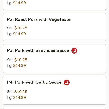
Broccoli
Lg:
$14.99
P2.
P2. Roast Pork with Vegetable
Roast
Pork
Sm:
$10.25
with
Lg:
$14.99
Vegetable
P3.
P3. Pork with Szechuan Sauce
Pork
with
Sm:
$10.25
Szechuan
Lg:
$14.99
Sauce
P4.
P4. Pork with Garlic Sauce
Pork
with
Sm:
$10.25
Garlic
Lg:
$14.99
Sauce